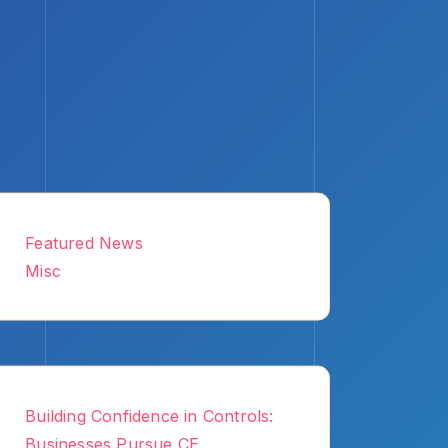
Featured News
Misc
Building Confidence in Controls:
Businesses Pursue CE