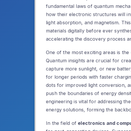
fundamental laws of quantum mechani
how their electronic structures will i
light absorption, and magnetism. Thi
materials digitally before ever synthe
accelerating the discovery process a
One of the most exciting areas is th
Quantum insights are crucial for creat
capture more sunlight, or new batter
for longer periods with faster charg
dots for improved light conversion, a
push the boundaries of energy density
engineering is vital for addressing th
energy solutions, forming the backb
In the field of
electronics and comp