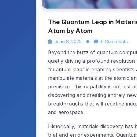
The Quantum Leap in Materia
Atom by Atom
June 8, 2025
0 Comments
Beyond the buzz of quantum computi
quietly driving a profound revolution i
“quantum leap” is enabling scientists
manipulate materials at the atomic a
precision. This capability is not just 
discovering and creating entirely ne
breakthroughs that will redefine indu
and aerospace.
Historically, materials discovery has 
trial-and-error experiments. Quantum