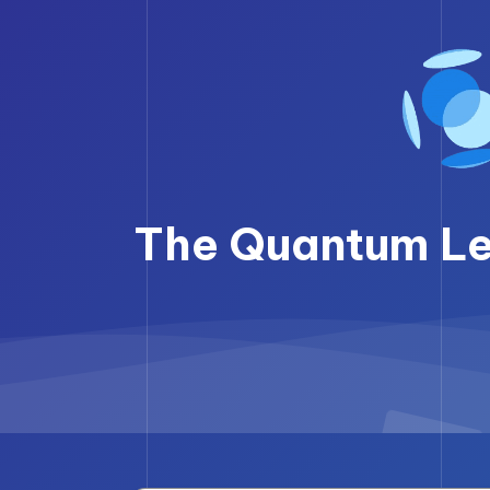
Skip
to
content
The Quantum Lea