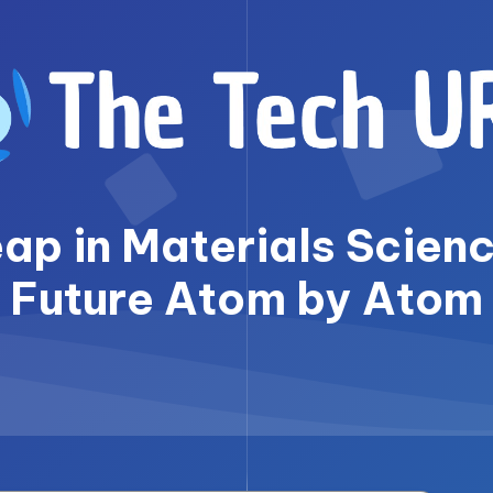
p in Materials Scienc
Future Atom by Atom