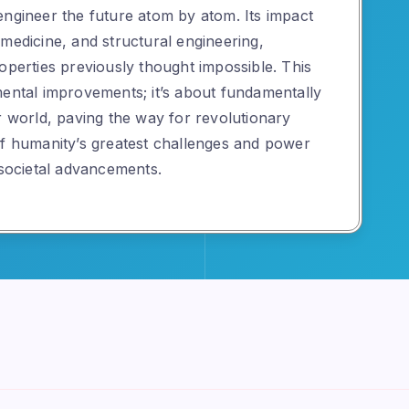
engineer the future atom by atom. Its impact
medicine, and structural engineering,
operties previously thought impossible. This
mental improvements; it’s about fundamentally
r world, paving the way for revolutionary
of humanity’s greatest challenges and power
 societal advancements.