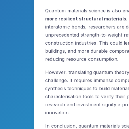
Quantum materials science is also en
more resilient structural materials
.
interatomic bonds, researchers are d
unprecedented strength-to-weight rat
construction industries. This could le
buildings, and more durable compone
reducing resource consumption.
However, translating quantum theory in
challenge. It requires immense compu
synthesis techniques to build materi
characterisation tools to verify their
research and investment signify a pr
innovation.
In conclusion, quantum materials sci