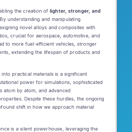
abling the creation of
lighter, stronger, and
 By understanding and manipulating
esigning novel alloys and composites with
ios, crucial for aerospace, automotive, and
ad to more fuel-efficient vehicles, stronger
nts, extending the lifespan of products and
to practical materials is a significant
tational power for simulations, sophisticated
als atom by atom, and advanced
 properties. Despite these hurdles, the ongoing
ofound shift in how we approach material
ence is a silent powerhouse, leveraging the