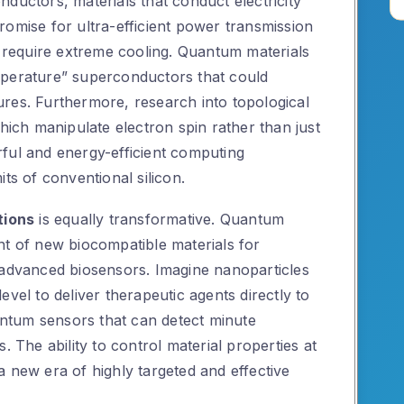
ductors, materials that conduct electricity
romise for ultra-efficient power transmission
n require extreme cooling. Quantum materials
mperature” superconductors that could
res. Furthermore, research into topological
which manipulate electron spin rather than just
ful and energy-efficient computing
ts of conventional silicon.
tions
is equally transformative. Quantum
nt of new biocompatible materials for
 advanced biosensors. Imagine nanoparticles
vel to deliver therapeutic agents directly to
uantum sensors that can detect minute
. The ability to control material properties at
 new era of highly targeted and effective