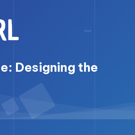
e: Designing the