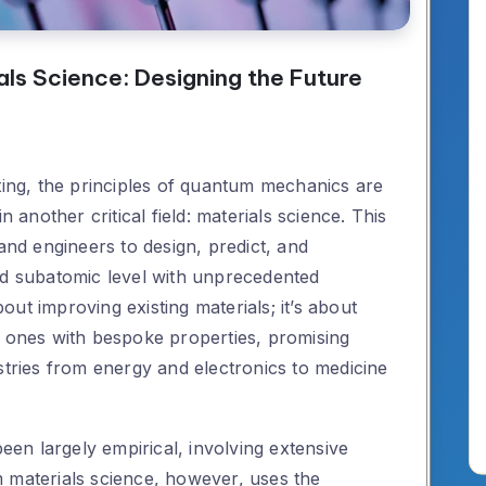
ls Science: Designing the Future
ng, the principles of quantum mechanics are
n another critical field: materials science. This
 and engineers to design, predict, and
nd subatomic level with unprecedented
about improving existing materials; it’s about
w ones with bespoke properties, promising
stries from energy and electronics to medicine
been largely empirical, involving extensive
 materials science, however, uses the