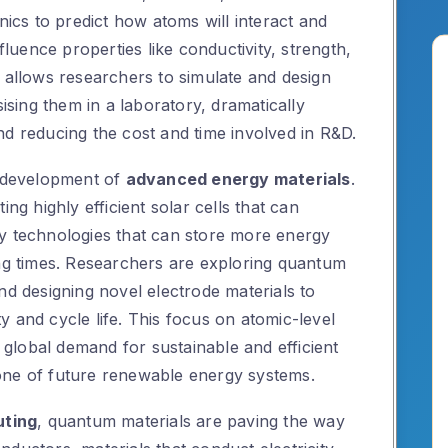
cs to predict how atoms will interact and
nfluence properties like conductivity, strength,
s allows researchers to simulate and design
sising them in a laboratory, dramatically
nd reducing the cost and time involved in R&D.
e development of
advanced energy materials
.
ing highly efficient solar cells that can
y technologies that can store more energy
ing times. Researchers are exploring quantum
nd designing novel electrode materials to
 and cycle life. This focus on atomic-level
e global demand for sustainable and efficient
one of future renewable energy systems.
uting
, quantum materials are paving the way