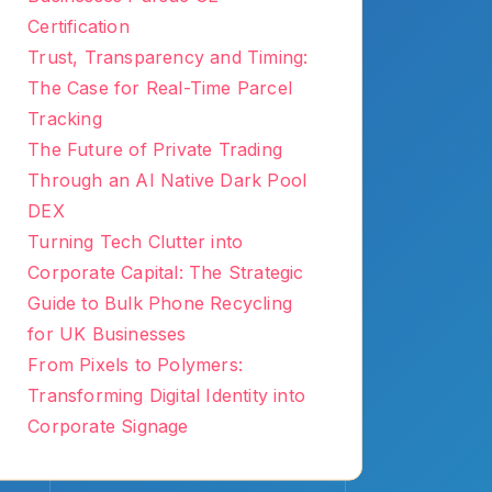
Certification
Trust, Transparency and Timing:
The Case for Real-Time Parcel
Tracking
The Future of Private Trading
Through an AI Native Dark Pool
DEX
Turning Tech Clutter into
Corporate Capital: The Strategic
Guide to Bulk Phone Recycling
for UK Businesses
From Pixels to Polymers:
Transforming Digital Identity into
Corporate Signage