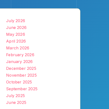
July 2026
June 2026
May 2026
April 2026
March 2026
February 2026
January 2026
December 2025
November 2025
October 2025
September 2025
July 2025
June 2025