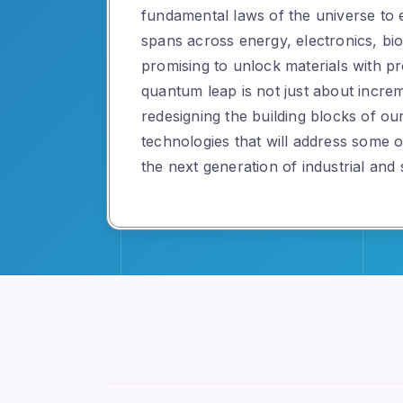
fundamental laws of the universe to 
spans across energy, electronics, bio
promising to unlock materials with pr
quantum leap is not just about incre
redesigning the building blocks of ou
technologies that will address some 
the next generation of industrial and