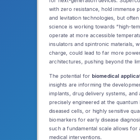
for next-generation devices. Supercon
with zero resistance, hold immense p
and levitation technologies, but ofte
science is working towards “high-te
operate at more accessible temperatu
insulators and spintronic materials, 
charge, could lead to far more power
architectures, pushing beyond the limi
The potential for
biomedical applica
insights are informing the developme
implants, drug delivery systems, and
precisely engineered at the quantum le
diseased cells, or highly sensitive q
biomarkers for early disease diagnosis
such a fundamental scale allows for a
medical interventions.