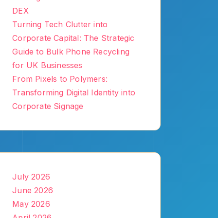
DEX
Turning Tech Clutter into
Corporate Capital: The Strategic
Guide to Bulk Phone Recycling
for UK Businesses
From Pixels to Polymers:
Transforming Digital Identity into
Corporate Signage
July 2026
June 2026
May 2026
April 2026