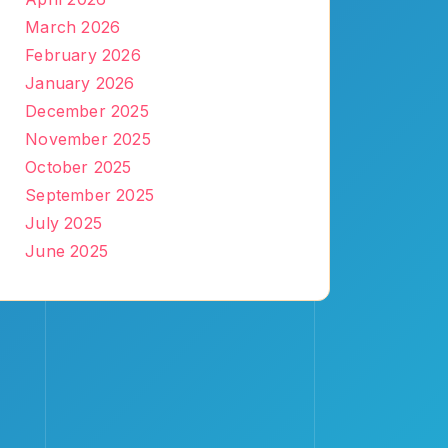
March 2026
February 2026
January 2026
December 2025
November 2025
October 2025
September 2025
July 2025
June 2025