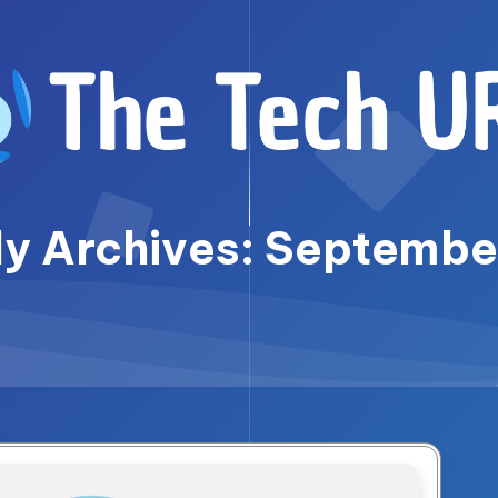
y Archives: Septemb