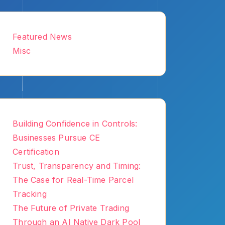
Featured News
Misc
Building Confidence in Controls:
Businesses Pursue CE
Certification
Trust, Transparency and Timing:
The Case for Real-Time Parcel
Tracking
The Future of Private Trading
Through an AI Native Dark Pool