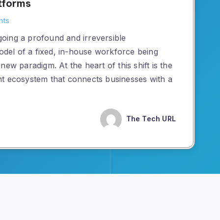
tforms
nts
oing a profound and irreversible
model of a fixed, in-house workforce being
ew paradigm. At the heart of this shift is the
nt ecosystem that connects businesses with a
The Tech URL