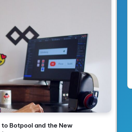
 to Botpool and the New