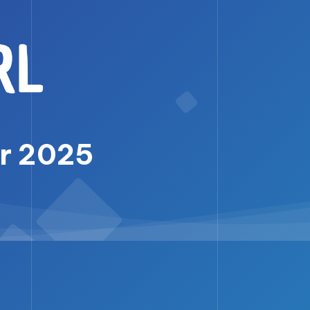
er 2025