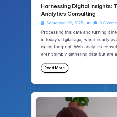
Harnessing Digital Insights
Analytics Consulting
September 22, 2025
0 Comme
Processing this data and turning it in
in today’s digital age, when nearly e
digital footprint. Web analytics consu
aren’t simply gathering data but are 
Read More