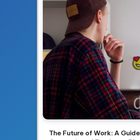
The Future of Work: A Guide