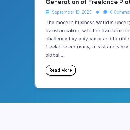
Generation of Freelance Pla
September 19, 2025
0 Comme
The modern business world is underg
transformation, with the traditional 
challenged by a dynamic and flexible n
freelance economy, a vast and vibra
global …
Read More