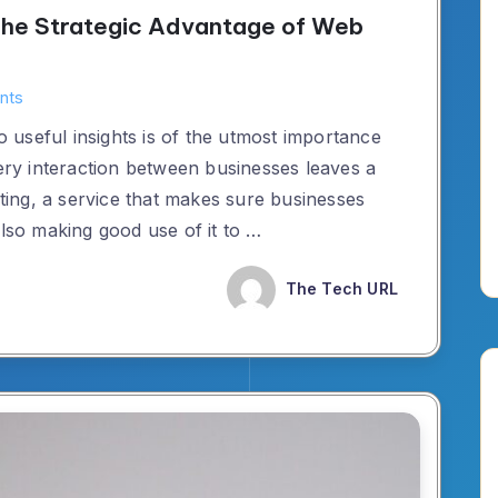
: The Strategic Advantage of Web
nts
to useful insights is of the utmost importance
very interaction between businesses leaves a
lting, a service that makes sure businesses
also making good use of it to …
The Tech URL