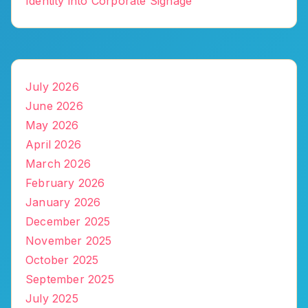
Identity into Corporate Signage
July 2026
June 2026
May 2026
April 2026
March 2026
February 2026
January 2026
December 2025
November 2025
October 2025
September 2025
July 2025