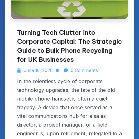
Turning Tech Clutter into
Corporate Capital: The Strategic
Guide to Bulk Phone Recycling
for UK Businesses
June 16, 2026
0 Comments
In the relentless cycle of corporate
technology upgrades, the fate of the old
mobile phone handset is often a quiet
tragedy. A device that once served as a
vital communications hub for a sales
director, a project manager, or a field
engineer is, upon retirement, relegated to a