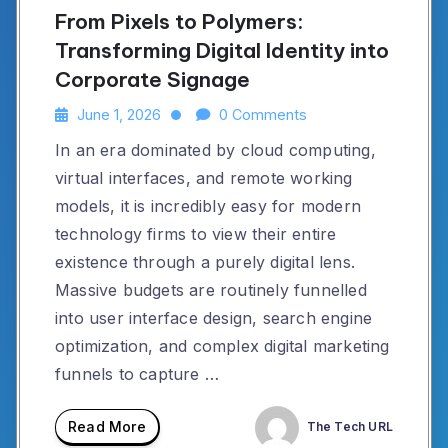
From Pixels to Polymers:
Transforming Digital Identity into
Corporate Signage
June 1, 2026
0 Comments
In an era dominated by cloud computing,
virtual interfaces, and remote working
models, it is incredibly easy for modern
technology firms to view their entire
existence through a purely digital lens.
Massive budgets are routinely funnelled
into user interface design, search engine
optimization, and complex digital marketing
funnels to capture …
Read More
The Tech URL