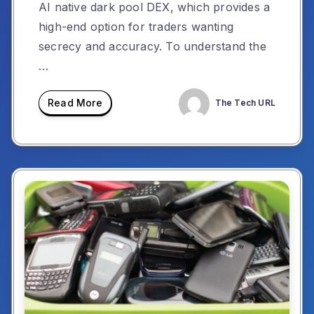
AI native dark pool DEX, which provides a
high-end option for traders wanting
secrecy and accuracy. To understand the
…
Read More
The Tech URL