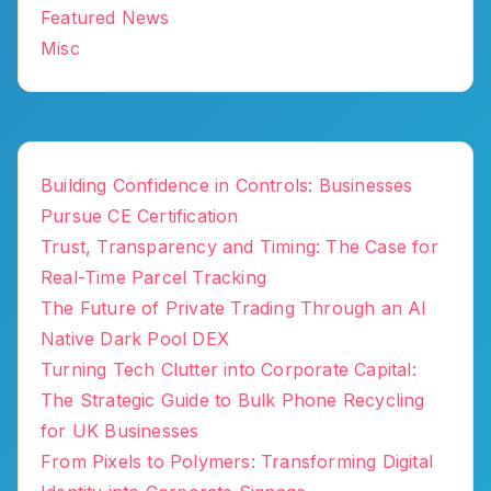
Featured News
Misc
Building Confidence in Controls: Businesses
Pursue CE Certification
Trust, Transparency and Timing: The Case for
Real-Time Parcel Tracking
The Future of Private Trading Through an AI
Native Dark Pool DEX
Turning Tech Clutter into Corporate Capital:
The Strategic Guide to Bulk Phone Recycling
for UK Businesses
From Pixels to Polymers: Transforming Digital