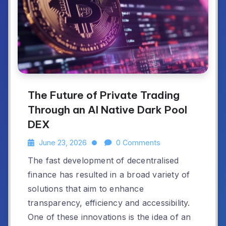
The Future of Private Trading
Through an AI Native Dark Pool
DEX
June 23, 2026
0 Comments
The fast development of decentralised
finance has resulted in a broad variety of
solutions that aim to enhance
transparency, efficiency and accessibility.
One of these innovations is the idea of an