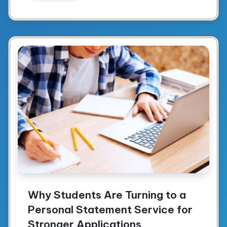
Why Students Are Turning to a
Personal Statement Service for
Stronger Applications