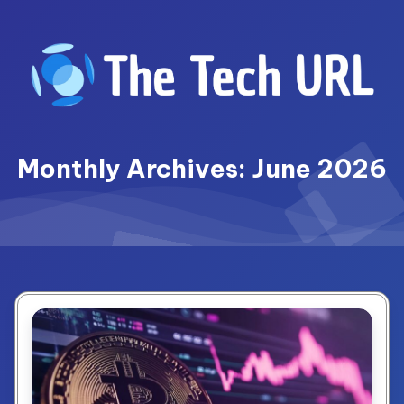
Skip
to
content
Monthly Archives: June 2026