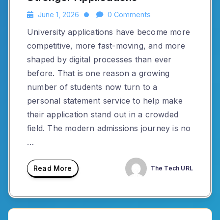
June 1, 2026
0 Comments
University applications have become more
competitive, more fast-moving, and more
shaped by digital processes than ever
before. That is one reason a growing
number of students now turn to a
personal statement service to help make
their application stand out in a crowded
field. The modern admissions journey is no
…
Read More
The Tech URL