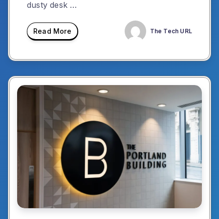
dusty desk …
Read More
The Tech URL