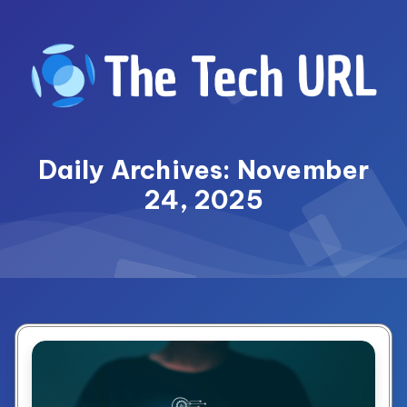
Skip
to
content
Daily Archives: November
24, 2025