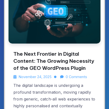
The Next Frontier in Digital
Content: The Growing Necessity
of the GEO WordPress Plugin
November 24, 2025
0 Comments
The digital landscape is undergoing a
profound transformation, moving rapidly
from generic, catch-all web experiences to
highly personalised and contextually