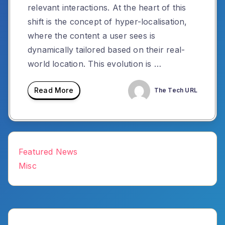
relevant interactions. At the heart of this
shift is the concept of hyper-localisation,
where the content a user sees is
dynamically tailored based on their real-
world location. This evolution is …
Read More
The Tech URL
Featured News
Misc