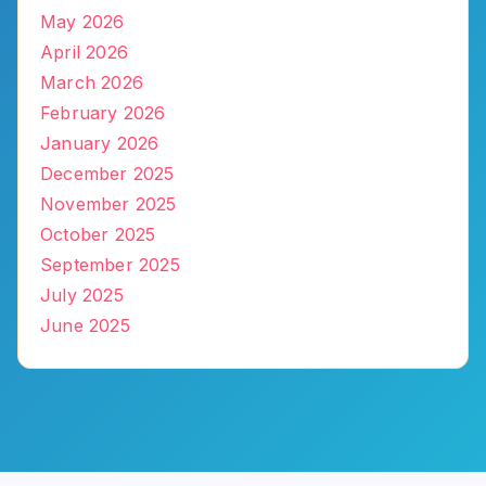
May 2026
April 2026
March 2026
February 2026
January 2026
December 2025
November 2025
October 2025
September 2025
July 2025
June 2025