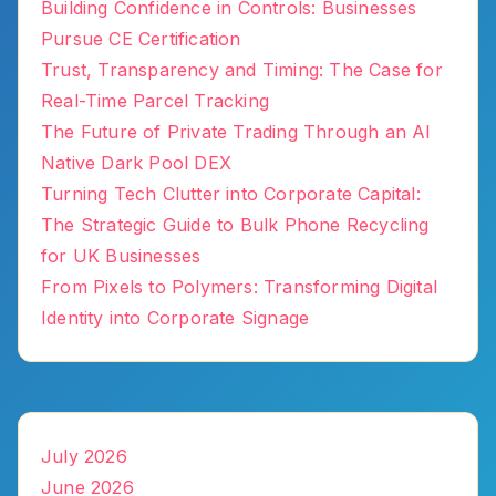
Building Confidence in Controls: Businesses
Pursue CE Certification
Trust, Transparency and Timing: The Case for
Real-Time Parcel Tracking
The Future of Private Trading Through an AI
Native Dark Pool DEX
Turning Tech Clutter into Corporate Capital:
The Strategic Guide to Bulk Phone Recycling
for UK Businesses
From Pixels to Polymers: Transforming Digital
Identity into Corporate Signage
July 2026
June 2026