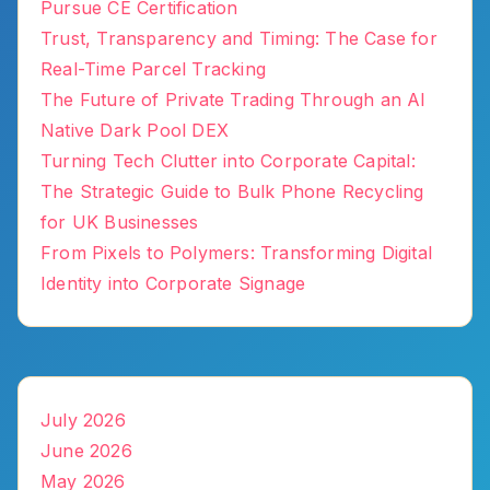
Pursue CE Certification
Trust, Transparency and Timing: The Case for
Real-Time Parcel Tracking
The Future of Private Trading Through an AI
Native Dark Pool DEX
Turning Tech Clutter into Corporate Capital:
The Strategic Guide to Bulk Phone Recycling
for UK Businesses
From Pixels to Polymers: Transforming Digital
Identity into Corporate Signage
July 2026
June 2026
May 2026