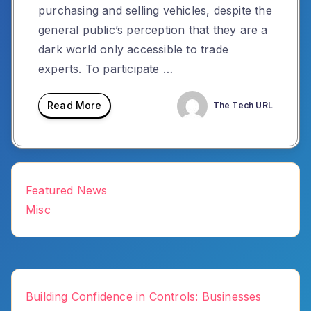
purchasing and selling vehicles, despite the
general public’s perception that they are a
dark world only accessible to trade
experts. To participate …
Read More
The Tech URL
Featured News
Misc
Building Confidence in Controls: Businesses