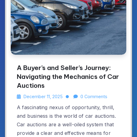
A Buyer’s and Seller’s Journey:
Navigating the Mechanics of Car
Auctions
December 11, 2025
0 Comments
A fascinating nexus of opportunity, thrill,
and business is the world of car auctions.
Car auctions are a well-oiled system that
provide a clear and effective means for