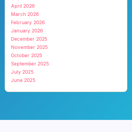
April 2026
March 2026
February 2026
January 2026
December 2025
November 2025
October 2025
September 2025
July 2025
June 2025