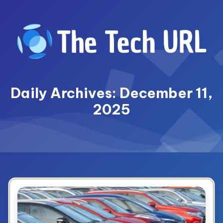
Skip
to
content
Daily Archives: December 11,
2025