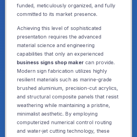
funded, meticulously organized, and fully
committed to its market presence.
Achieving this level of sophisticated
presentation requires the advanced
material science and engineering
capabilities that only an experienced
business signs shop maker
can provide.
Modern sign fabrication utilizes highly
resilient materials such as marine-grade
brushed aluminium, precision-cut acrylics,
and structural composite panels that resist
weathering while maintaining a pristine,
minimalist aesthetic. By employing
computerized numerical control routing
and water-jet cutting technology, these