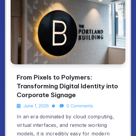
From Pixels to Polymers:
Transforming Digital Identity into
Corporate Signage
June 1, 2026
0 Comments
In an era dominated by cloud computing,
virtual interfaces, and remote working
models, it is incredibly easy for modern