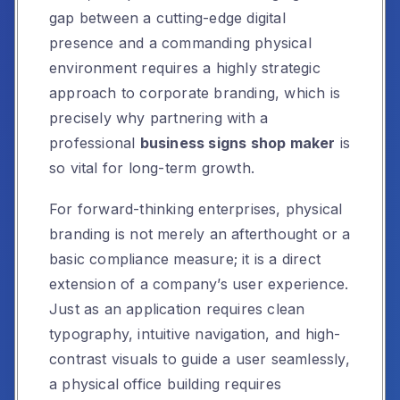
gap between a cutting-edge digital
presence and a commanding physical
environment requires a highly strategic
approach to corporate branding, which is
precisely why partnering with a
professional
business signs shop maker
is
so vital for long-term growth.
For forward-thinking enterprises, physical
branding is not merely an afterthought or a
basic compliance measure; it is a direct
extension of a company’s user experience.
Just as an application requires clean
typography, intuitive navigation, and high-
contrast visuals to guide a user seamlessly,
a physical office building requires