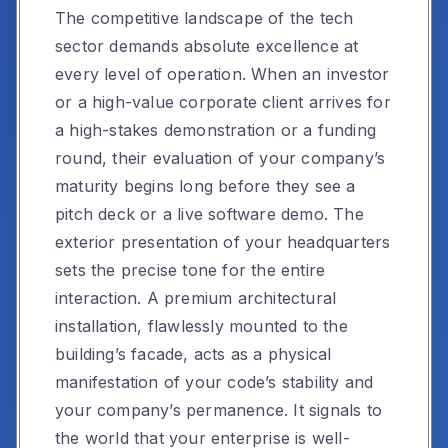
The competitive landscape of the tech
sector demands absolute excellence at
every level of operation. When an investor
or a high-value corporate client arrives for
a high-stakes demonstration or a funding
round, their evaluation of your company’s
maturity begins long before they see a
pitch deck or a live software demo. The
exterior presentation of your headquarters
sets the precise tone for the entire
interaction. A premium architectural
installation, flawlessly mounted to the
building’s facade, acts as a physical
manifestation of your code’s stability and
your company’s permanence. It signals to
the world that your enterprise is well-