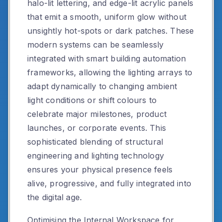
halo-lit lettering, and edge-lit acrylic panels
that emit a smooth, uniform glow without
unsightly hot-spots or dark patches. These
modern systems can be seamlessly
integrated with smart building automation
frameworks, allowing the lighting arrays to
adapt dynamically to changing ambient
light conditions or shift colours to
celebrate major milestones, product
launches, or corporate events. This
sophisticated blending of structural
engineering and lighting technology
ensures your physical presence feels
alive, progressive, and fully integrated into
the digital age.
Optimising the Internal Workspace for