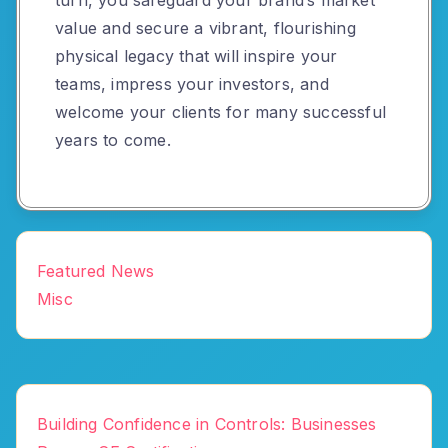
value and secure a vibrant, flourishing
physical legacy that will inspire your
teams, impress your investors, and
welcome your clients for many successful
years to come.
Featured News
Misc
Building Confidence in Controls: Businesses