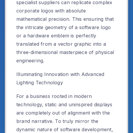
specialist suppliers can replicate complex
corporate logos with absolute
mathematical precision. This ensuring that
the intricate geometry of a software logo
or a hardware emblem is perfectly
translated from a vector graphic into a
three-dimensional masterpiece of physical
engineering.
Illuminating Innovation with Advanced
Lighting Technology
For a business rooted in modern
technology, static and uninspired displays
are completely out of alignment with the
brand narrative. To truly mirror the
dynamic nature of software development,