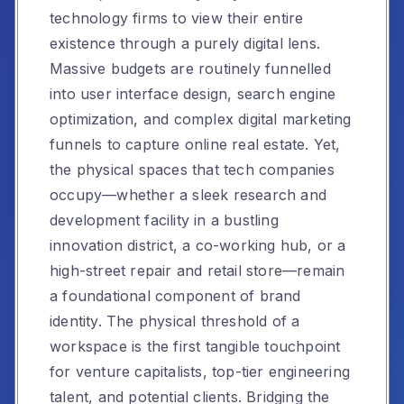
technology firms to view their entire
existence through a purely digital lens.
Massive budgets are routinely funnelled
into user interface design, search engine
optimization, and complex digital marketing
funnels to capture online real estate. Yet,
the physical spaces that tech companies
occupy—whether a sleek research and
development facility in a bustling
innovation district, a co-working hub, or a
high-street repair and retail store—remain
a foundational component of brand
identity. The physical threshold of a
workspace is the first tangible touchpoint
for venture capitalists, top-tier engineering
talent, and potential clients. Bridging the