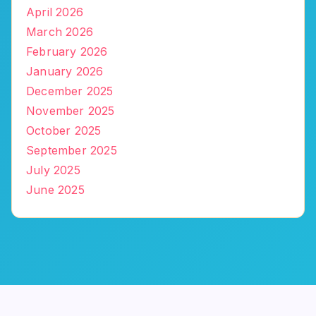
April 2026
March 2026
February 2026
January 2026
December 2025
November 2025
October 2025
September 2025
July 2025
June 2025