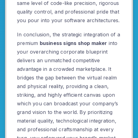
same level of code-like precision, rigorous
quality control, and professional pride that
you pour into your software architectures.
In conclusion, the strategic integration of a
premium
business signs shop maker
into
your overarching corporate blueprint
delivers an unmatched competitive
advantage in a crowded marketplace. It
bridges the gap between the virtual realm
and physical reality, providing a clean,
striking, and highly efficient canvas upon
which you can broadcast your company’s
grand vision to the world. By prioritizing
material quality, technological integration,
and professional craftsmanship at every
turn, you safeguard your brand’s market