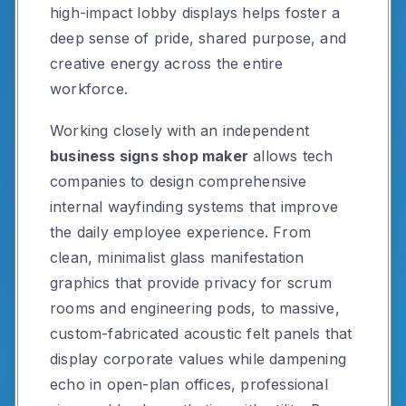
high-impact lobby displays helps foster a
deep sense of pride, shared purpose, and
creative energy across the entire
workforce.
Working closely with an independent
business signs shop maker
allows tech
companies to design comprehensive
internal wayfinding systems that improve
the daily employee experience. From
clean, minimalist glass manifestation
graphics that provide privacy for scrum
rooms and engineering pods, to massive,
custom-fabricated acoustic felt panels that
display corporate values while dampening
echo in open-plan offices, professional