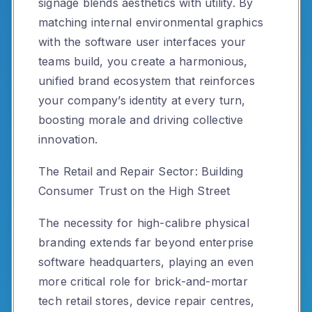
signage blends aesthetics with utility. By
matching internal environmental graphics
with the software user interfaces your
teams build, you create a harmonious,
unified brand ecosystem that reinforces
your company’s identity at every turn,
boosting morale and driving collective
innovation.
The Retail and Repair Sector: Building
Consumer Trust on the High Street
The necessity for high-calibre physical
branding extends far beyond enterprise
software headquarters, playing an even
more critical role for brick-and-mortar
tech retail stores, device repair centres,