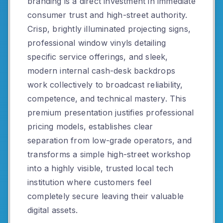
branding is a direct investment in immediate
consumer trust and high-street authority.
Crisp, brightly illuminated projecting signs,
professional window vinyls detailing
specific service offerings, and sleek,
modern internal cash-desk backdrops
work collectively to broadcast reliability,
competence, and technical mastery. This
premium presentation justifies professional
pricing models, establishes clear
separation from low-grade operators, and
transforms a simple high-street workshop
into a highly visible, trusted local tech
institution where customers feel
completely secure leaving their valuable
digital assets.