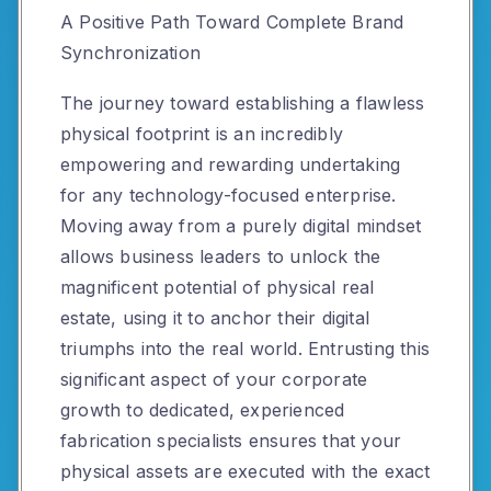
A Positive Path Toward Complete Brand
Synchronization
The journey toward establishing a flawless
physical footprint is an incredibly
empowering and rewarding undertaking
for any technology-focused enterprise.
Moving away from a purely digital mindset
allows business leaders to unlock the
magnificent potential of physical real
estate, using it to anchor their digital
triumphs into the real world. Entrusting this
significant aspect of your corporate
growth to dedicated, experienced
fabrication specialists ensures that your
physical assets are executed with the exact