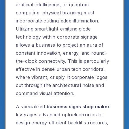
artificial intelligence, or quantum
computing, physical branding must
incorporate cutting-edge illumination.
Utilizing smart light-emitting diode
technology within corporate signage
allows a business to project an aura of
constant innovation, energy, and round-
the-clock connectivity. This is particularly
effective in dense urban tech corridors,
where vibrant, crisply lit corporate logos
cut through the architectural noise and
command visual attention.
A specialized
business signs shop maker
leverages advanced optoelectronics to
design energy-efficient backlit structures,