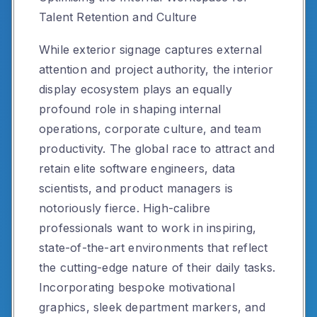
Talent Retention and Culture
While exterior signage captures external
attention and project authority, the interior
display ecosystem plays an equally
profound role in shaping internal
operations, corporate culture, and team
productivity. The global race to attract and
retain elite software engineers, data
scientists, and product managers is
notoriously fierce. High-calibre
professionals want to work in inspiring,
state-of-the-art environments that reflect
the cutting-edge nature of their daily tasks.
Incorporating bespoke motivational
graphics, sleek department markers, and