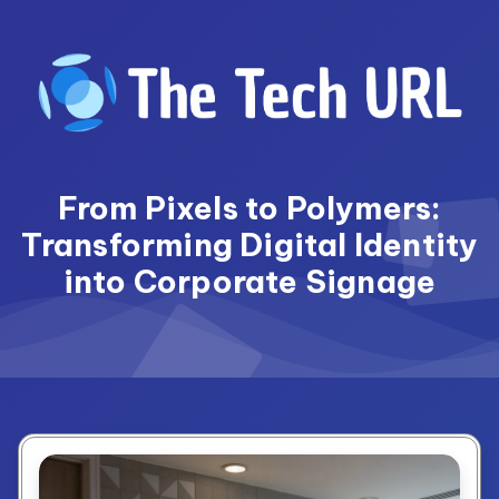
Skip
to
content
From Pixels to Polymers:
Transforming Digital Identity
into Corporate Signage