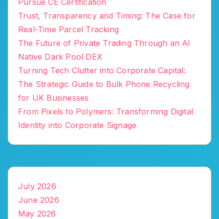
Pursue CE Certification
Trust, Transparency and Timing: The Case for
Real-Time Parcel Tracking
The Future of Private Trading Through an AI
Native Dark Pool DEX
Turning Tech Clutter into Corporate Capital:
The Strategic Guide to Bulk Phone Recycling
for UK Businesses
From Pixels to Polymers: Transforming Digital
Identity into Corporate Signage
July 2026
June 2026
May 2026