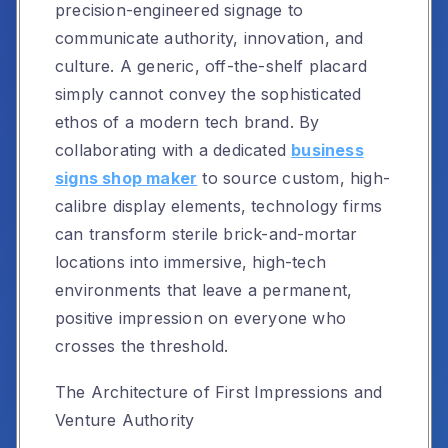
precision-engineered signage to
communicate authority, innovation, and
culture. A generic, off-the-shelf placard
simply cannot convey the sophisticated
ethos of a modern tech brand. By
collaborating with a dedicated
business
signs shop maker
to source custom, high-
calibre display elements, technology firms
can transform sterile brick-and-mortar
locations into immersive, high-tech
environments that leave a permanent,
positive impression on everyone who
crosses the threshold.
The Architecture of First Impressions and
Venture Authority