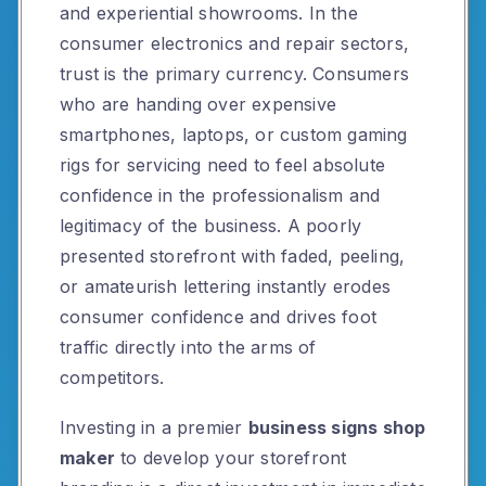
and experiential showrooms. In the
consumer electronics and repair sectors,
trust is the primary currency. Consumers
who are handing over expensive
smartphones, laptops, or custom gaming
rigs for servicing need to feel absolute
confidence in the professionalism and
legitimacy of the business. A poorly
presented storefront with faded, peeling,
or amateurish lettering instantly erodes
consumer confidence and drives foot
traffic directly into the arms of
competitors.
Investing in a premier
business signs shop
maker
to develop your storefront