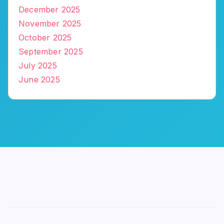
December 2025
November 2025
October 2025
September 2025
July 2025
June 2025