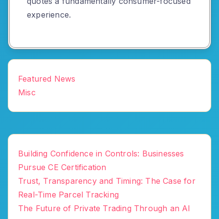
quotes a fundamentally consumer-focused
experience.
Featured News
Misc
Building Confidence in Controls: Businesses
Pursue CE Certification
Trust, Transparency and Timing: The Case for
Real-Time Parcel Tracking
The Future of Private Trading Through an AI