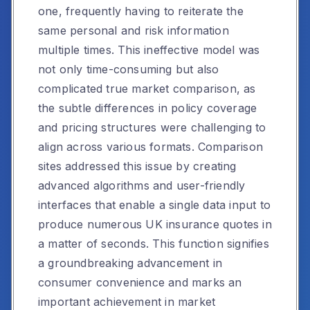
one, frequently having to reiterate the
same personal and risk information
multiple times. This ineffective model was
not only time-consuming but also
complicated true market comparison, as
the subtle differences in policy coverage
and pricing structures were challenging to
align across various formats. Comparison
sites addressed this issue by creating
advanced algorithms and user-friendly
interfaces that enable a single data input to
produce numerous UK insurance quotes in
a matter of seconds. This function signifies
a groundbreaking advancement in
consumer convenience and marks an
important achievement in market