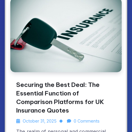
Securing the Best Deal: The
Essential Function of
Comparison Platforms for UK
Insurance Quotes
October 31, 2025
0 Comments
The realm of personal and commercial