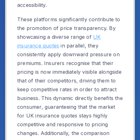
accessibility.
These platforms significantly contribute to
the promotion of price transparency. By
showcasing a diverse range of
UK
insurance quotes
in parallel, they
consistently apply downward pressure on
premiums. Insurers recognise that their
pricing is now immediately visible alongside
that of their competitors, driving them to
keep competitive rates in order to attract
business. This dynamic directly benefits the
consumer, guaranteeing that the market
for UK insurance quotes stays highly
competitive and responsive to pricing
changes. Additionally, the comparison