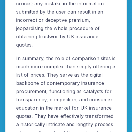
crucial; any mistake in the information
submitted by the user can result in an
incorrect or deceptive premium,
jeopardising the whole procedure of
obtaining trustworthy UK insurance
quotes.
In summary, the role of comparison sites is
much more complex than simply offering a
list of prices. They serve as the digital
backbone of contemporary insurance
procurement, functioning as catalysts for
transparency, competition, and consumer
education in the market for UK insurance
quotes. They have effectively transformed
a historically intricate and lengthy process