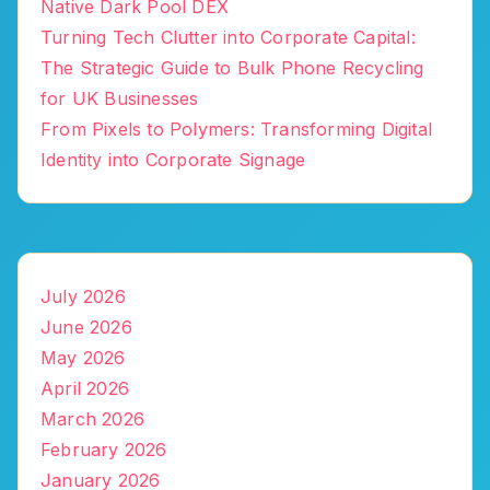
Native Dark Pool DEX
Turning Tech Clutter into Corporate Capital:
The Strategic Guide to Bulk Phone Recycling
for UK Businesses
From Pixels to Polymers: Transforming Digital
Identity into Corporate Signage
July 2026
June 2026
May 2026
April 2026
March 2026
February 2026
January 2026