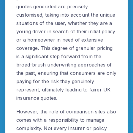
quotes generated are precisely
customised, taking into account the unique
situations of the user, whether they are a
young driver in search of their initial policy
or a homeowner in need of extensive
coverage. This degree of granular pricing
is a significant step forward from the
broad-brush underwriting approaches of
the past, ensuring that consumers are only
paying for the risk they genuinely
represent, ultimately leading to fairer UK
insurance quotes.
However, the role of comparison sites also
comes with a responsibility to manage
complexity. Not every insurer or policy