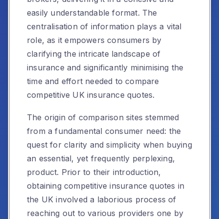
easily understandable format. The
centralisation of information plays a vital
role, as it empowers consumers by
clarifying the intricate landscape of
insurance and significantly minimising the
time and effort needed to compare
competitive UK insurance quotes.
The origin of comparison sites stemmed
from a fundamental consumer need: the
quest for clarity and simplicity when buying
an essential, yet frequently perplexing,
product. Prior to their introduction,
obtaining competitive insurance quotes in
the UK involved a laborious process of
reaching out to various providers one by