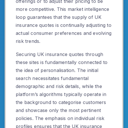
offerings or to adjust their pricing to be
more competitive. This market intelligence
loop guarantees that the supply of UK
insurance quotes is continually adjusting to
actual consumer preferences and evolving
risk trends.
Securing UK insurance quotes through
these sites is fundamentally connected to
the idea of personalisation. The initial
search necessitates fundamental
demographic and risk details, while the
platform’s algorithms typically operate in
the background to categorise customers
and showcase only the most pertinent
policies. The emphasis on individual risk
profiles ensures that the UK insurance