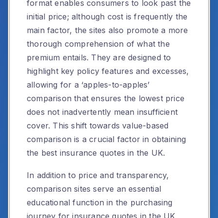
format enables consumers to look past the
initial price; although cost is frequently the
main factor, the sites also promote a more
thorough comprehension of what the
premium entails. They are designed to
highlight key policy features and excesses,
allowing for a ‘apples-to-apples’
comparison that ensures the lowest price
does not inadvertently mean insufficient
cover. This shift towards value-based
comparison is a crucial factor in obtaining
the best insurance quotes in the UK.
In addition to price and transparency,
comparison sites serve an essential
educational function in the purchasing
journey for insurance quotes in the UK.