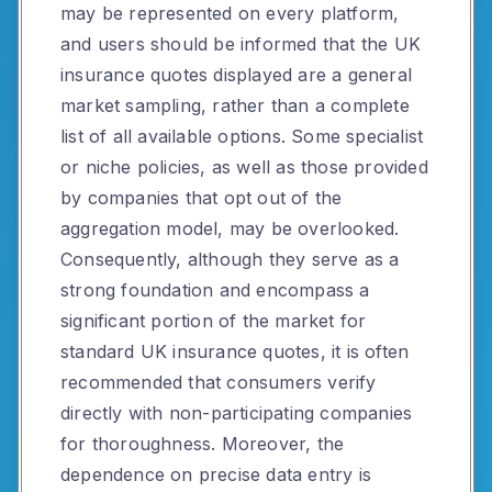
may be represented on every platform,
and users should be informed that the UK
insurance quotes displayed are a general
market sampling, rather than a complete
list of all available options. Some specialist
or niche policies, as well as those provided
by companies that opt out of the
aggregation model, may be overlooked.
Consequently, although they serve as a
strong foundation and encompass a
significant portion of the market for
standard UK insurance quotes, it is often
recommended that consumers verify
directly with non-participating companies
for thoroughness. Moreover, the
dependence on precise data entry is