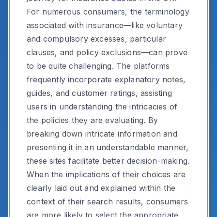
For numerous consumers, the terminology
associated with insurance—like voluntary
and compulsory excesses, particular
clauses, and policy exclusions—can prove
to be quite challenging. The platforms
frequently incorporate explanatory notes,
guides, and customer ratings, assisting
users in understanding the intricacies of
the policies they are evaluating. By
breaking down intricate information and
presenting it in an understandable manner,
these sites facilitate better decision-making.
When the implications of their choices are
clearly laid out and explained within the
context of their search results, consumers
are more likely to select the appropriate