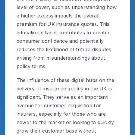
level of cover, such as understanding how
a higher excess impacts the overall
premium for UK insurance quotes. This
educational facet contributes to greater
consumer confidence and potentially
reduces the likelihood of future disputes
arising from misunderstandings about
policy terms.
The influence of these digital hubs on the
delivery of insurance quotes in the UK is
significant. They serve as an important
avenue for customer acquisition for
insurers, especially for those who are
newer to the market or looking to quickly
grow their customer base without