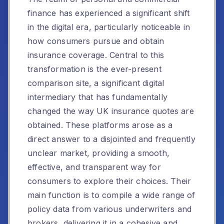
finance has experienced a significant shift
in the digital era, particularly noticeable in
how consumers pursue and obtain
insurance coverage. Central to this
transformation is the ever-present
comparison site, a significant digital
intermediary that has fundamentally
changed the way UK insurance quotes are
obtained. These platforms arose as a
direct answer to a disjointed and frequently
unclear market, providing a smooth,
effective, and transparent way for
consumers to explore their choices. Their
main function is to compile a wide range of
policy data from various underwriters and
brokers, delivering it in a cohesive and