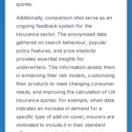
quotes.
Additionally, comparison sites serve as an
ongoing feedback system for the
insurance sector. The anonymised data
gathered on search behaviour, popular
policy features, and price elasticity
provides essential insights for
underwriters. This information assists them
in enhancing their risk models, customising
their products to meet changing consumer
needs, and improving the calculation of UK
insurance quotes. For example, when data
indicates an increase in demand for a
specific type of add-on cover, insurers are
motivated to include it in their standard