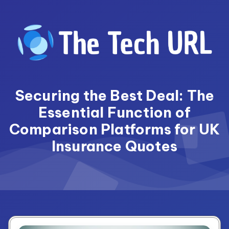
Skip
to
content
Securing the Best Deal: The
Essential Function of
Comparison Platforms for UK
Insurance Quotes