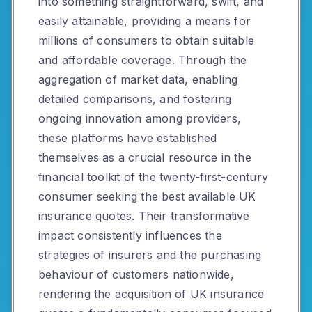
into something straightforward, swift, and
easily attainable, providing a means for
millions of consumers to obtain suitable
and affordable coverage. Through the
aggregation of market data, enabling
detailed comparisons, and fostering
ongoing innovation among providers,
these platforms have established
themselves as a crucial resource in the
financial toolkit of the twenty-first-century
consumer seeking the best available UK
insurance quotes. Their transformative
impact consistently influences the
strategies of insurers and the purchasing
behaviour of customers nationwide,
rendering the acquisition of UK insurance