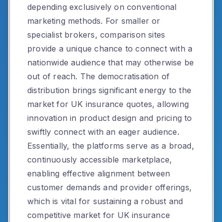
depending exclusively on conventional
marketing methods. For smaller or
specialist brokers, comparison sites
provide a unique chance to connect with a
nationwide audience that may otherwise be
out of reach. The democratisation of
distribution brings significant energy to the
market for UK insurance quotes, allowing
innovation in product design and pricing to
swiftly connect with an eager audience.
Essentially, the platforms serve as a broad,
continuously accessible marketplace,
enabling effective alignment between
customer demands and provider offerings,
which is vital for sustaining a robust and
competitive market for UK insurance