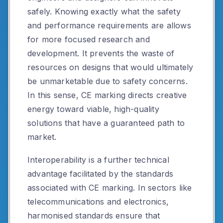
safely. Knowing exactly what the safety
and performance requirements are allows
for more focused research and
development. It prevents the waste of
resources on designs that would ultimately
be unmarketable due to safety concerns.
In this sense, CE marking directs creative
energy toward viable, high-quality
solutions that have a guaranteed path to
market.
Interoperability is a further technical
advantage facilitated by the standards
associated with CE marking. In sectors like
telecommunications and electronics,
harmonised standards ensure that