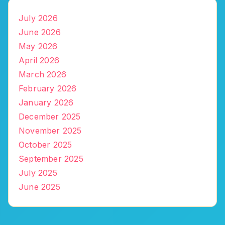
July 2026
June 2026
May 2026
April 2026
March 2026
February 2026
January 2026
December 2025
November 2025
October 2025
September 2025
July 2025
June 2025