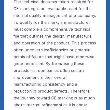
The technical documentation required for
CE marking is an invaluable asset for the
internal quality management of a company.
To qualify for the mark, a manufacturer
must compile a comprehensive technical
file that outlines the design, manufacture,
and operation of the product. This process
often uncovers inefficiencies or potential
points of failure that might have otherwise
gone unnoticed. By formalising these
procedures, companies often see an
improvement in their overall
manufacturing consistency and a
reduction in product defects. Therefore,
the journey toward CE marking is as much
about internal refinement as it is about