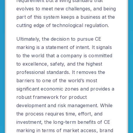
requirement but a living standard that
evolves to meet new challenges, and being
part of this system keeps a business at the
cutting edge of technological regulation.
Ultimately, the decision to pursue CE
marking is a statement of intent. It signals
to the world that a company is committed
to excellence, safety, and the highest
professional standards. It removes the
barriers to one of the world’s most
significant economic zones and provides a
robust framework for product
development and risk management. While
the process requires time, effort, and
investment, the long-term benefits of CE
marking in terms of market access, brand