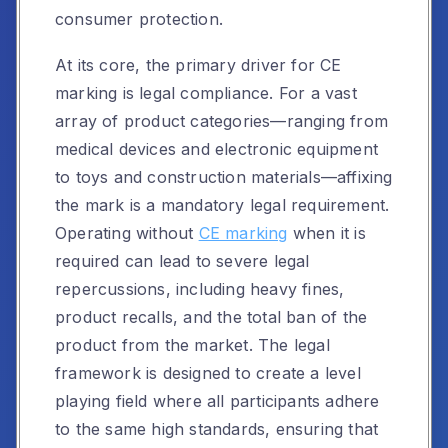
consumer protection.
At its core, the primary driver for CE
marking is legal compliance. For a vast
array of product categories—ranging from
medical devices and electronic equipment
to toys and construction materials—affixing
the mark is a mandatory legal requirement.
Operating without
CE marking
when it is
required can lead to severe legal
repercussions, including heavy fines,
product recalls, and the total ban of the
product from the market. The legal
framework is designed to create a level
playing field where all participants adhere
to the same high standards, ensuring that