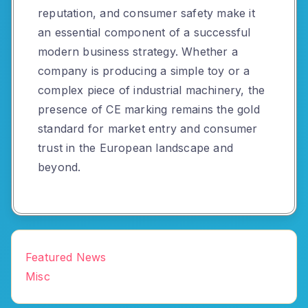
reputation, and consumer safety make it
an essential component of a successful
modern business strategy. Whether a
company is producing a simple toy or a
complex piece of industrial machinery, the
presence of CE marking remains the gold
standard for market entry and consumer
trust in the European landscape and
beyond.
Featured News
Misc