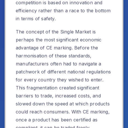
competition is based on innovation and
efficiency rather than a race to the bottom
in terms of safety.
The concept of the Single Market is
perhaps the most significant economic
advantage of CE marking. Before the
harmonisation of these standards,
manufacturers often had to navigate a
patchwork of different national regulations
for every country they wished to enter.
This fragmentation created significant
barriers to trade, increased costs, and
slowed down the speed at which products
could reach consumers. With CE marking,
once a product has been certified as
compliant, it can be traded freely