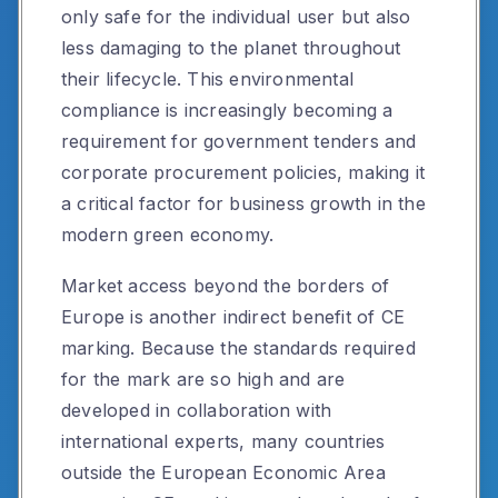
only safe for the individual user but also
less damaging to the planet throughout
their lifecycle. This environmental
compliance is increasingly becoming a
requirement for government tenders and
corporate procurement policies, making it
a critical factor for business growth in the
modern green economy.
Market access beyond the borders of
Europe is another indirect benefit of CE
marking. Because the standards required
for the mark are so high and are
developed in collaboration with
international experts, many countries
outside the European Economic Area