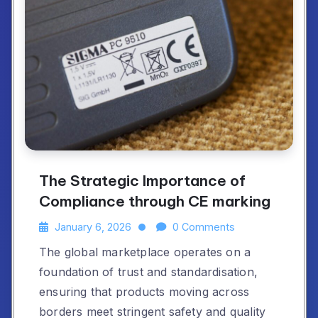
The Strategic Importance of
Compliance through CE marking
January 6, 2026
0 Comments
The global marketplace operates on a
foundation of trust and standardisation,
ensuring that products moving across
borders meet stringent safety and quality