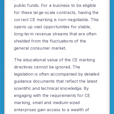
public funds. For a business to be eligible
for these large-scale contracts, having the
correct CE marking is non-negotiable. This
opens up vast opportunities for stable,
long-term revenue streams that are often
shielded from the fluctuations of the
general consumer market.
The educational value of the CE marking
directives cannot be ignored. The
legislation is often accompanied by detailed
guidance documents that reflect the latest
scientific and technical knowledge. By
engaging with the requirements for CE
marking, small and medium-sized
enterprises gain access to a wealth of