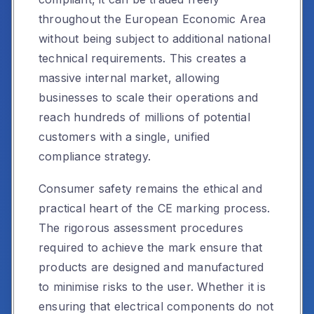
throughout the European Economic Area
without being subject to additional national
technical requirements. This creates a
massive internal market, allowing
businesses to scale their operations and
reach hundreds of millions of potential
customers with a single, unified
compliance strategy.
Consumer safety remains the ethical and
practical heart of the CE marking process.
The rigorous assessment procedures
required to achieve the mark ensure that
products are designed and manufactured
to minimise risks to the user. Whether it is
ensuring that electrical components do not