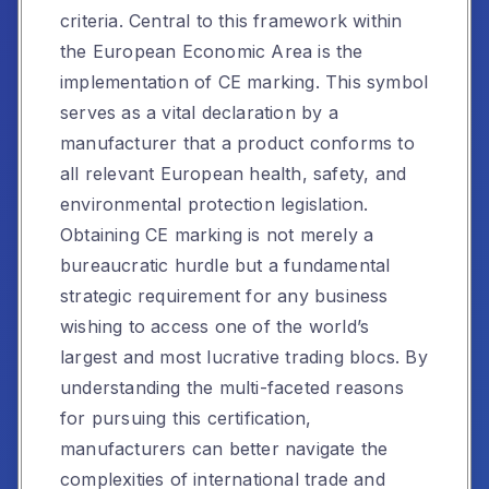
criteria. Central to this framework within
the European Economic Area is the
implementation of CE marking. This symbol
serves as a vital declaration by a
manufacturer that a product conforms to
all relevant European health, safety, and
environmental protection legislation.
Obtaining CE marking is not merely a
bureaucratic hurdle but a fundamental
strategic requirement for any business
wishing to access one of the world’s
largest and most lucrative trading blocs. By
understanding the multi-faceted reasons
for pursuing this certification,
manufacturers can better navigate the
complexities of international trade and