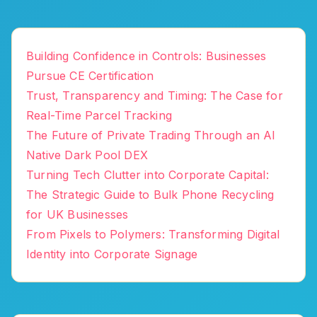
Building Confidence in Controls: Businesses
Pursue CE Certification
Trust, Transparency and Timing: The Case for
Real-Time Parcel Tracking
The Future of Private Trading Through an AI
Native Dark Pool DEX
Turning Tech Clutter into Corporate Capital:
The Strategic Guide to Bulk Phone Recycling
for UK Businesses
From Pixels to Polymers: Transforming Digital
Identity into Corporate Signage