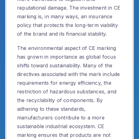
reputational damage. The investment in CE
marking is, in many ways, an insurance
policy that protects the long-term viability
of the brand and its financial stability.
The environmental aspect of CE marking
has grown in importance as global focus
shifts toward sustainability. Many of the
directives associated with the mark include
requirements for energy efficiency, the
restriction of hazardous substances, and
the recyclability of components. By
adhering to these standards,
manufacturers contribute to a more
sustainable industrial ecosystem. CE
marking ensures that products are not