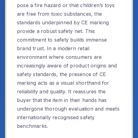
pose a fire hazard or that children’s toys
are free from toxic substances, the
standards underpinned by CE marking
provide a robust safety net. This
commitment to safety builds immense
brand trust. In a modern retail
environment where consumers are
increasingly aware of product origins and
safety standards, the presence of CE
marking acts as a visual shorthand for
reliability and quality. It reassures the
buyer that the item in their hands has
undergone thorough evaluation and meets
internationally recognised safety
benchmarks.