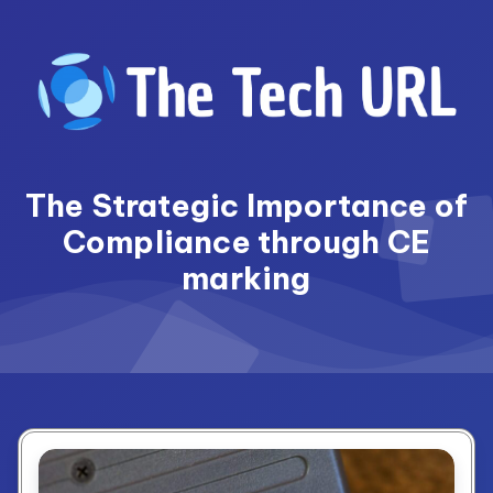
Skip
to
content
The Strategic Importance of
Compliance through CE
marking