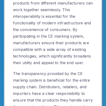
products from different manufacturers can
work together seamlessly. This
interoperability is essential for the
functionality of modern infrastructure and
the convenience of consumers. By
participating in the CE marking system,
manufacturers ensure their products are
compatible with a wide array of existing
technologies, which significantly broadens
their utility and appeal to the end user.
The transparency provided by the CE
marking system is beneficial for the entire
supply chain. Distributers, retailers, and
importers have a clear responsibility to
ensure that the products they handle carry