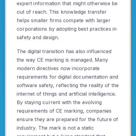
expert information that might otherwise be
out of reach. This knowledge transfer
helps smaller firms compete with larger
corporations by adopting best practices in
safety and design.
The digital transition has also influenced
the way CE marking is managed. Many
modern directives now incorporate
requirements for digital documentation and
software safety, reflecting the reality of the
internet of things and artificial intelligence.
By staying current with the evolving
requirements of CE marking, companies
ensure they are prepared for the future of
industry. The mark is not a static