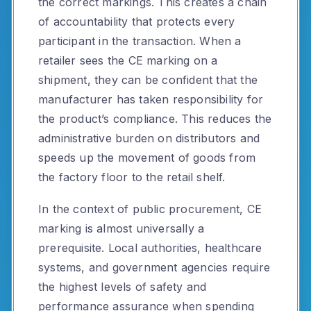
the correct markings. This creates a chain
of accountability that protects every
participant in the transaction. When a
retailer sees the CE marking on a
shipment, they can be confident that the
manufacturer has taken responsibility for
the product’s compliance. This reduces the
administrative burden on distributors and
speeds up the movement of goods from
the factory floor to the retail shelf.
In the context of public procurement, CE
marking is almost universally a
prerequisite. Local authorities, healthcare
systems, and government agencies require
the highest levels of safety and
performance assurance when spending