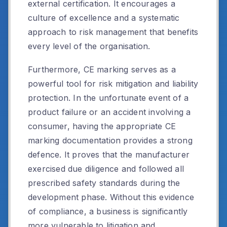
external certification. It encourages a
culture of excellence and a systematic
approach to risk management that benefits
every level of the organisation.
Furthermore, CE marking serves as a
powerful tool for risk mitigation and liability
protection. In the unfortunate event of a
product failure or an accident involving a
consumer, having the appropriate CE
marking documentation provides a strong
defence. It proves that the manufacturer
exercised due diligence and followed all
prescribed safety standards during the
development phase. Without this evidence
of compliance, a business is significantly
more vulnerable to litigation and