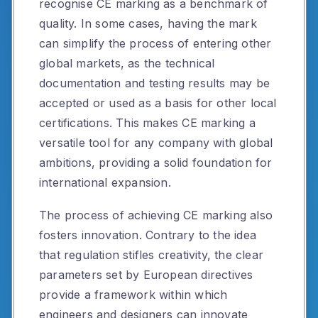
recognise CE marking as a benchmark of
quality. In some cases, having the mark
can simplify the process of entering other
global markets, as the technical
documentation and testing results may be
accepted or used as a basis for other local
certifications. This makes CE marking a
versatile tool for any company with global
ambitions, providing a solid foundation for
international expansion.
The process of achieving CE marking also
fosters innovation. Contrary to the idea
that regulation stifles creativity, the clear
parameters set by European directives
provide a framework within which
engineers and designers can innovate