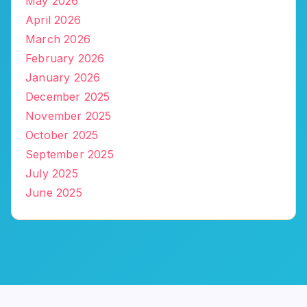
May 2026
April 2026
March 2026
February 2026
January 2026
December 2025
November 2025
October 2025
September 2025
July 2025
June 2025