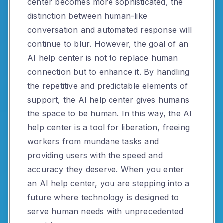
center becomes more sophisticated, the
distinction between human-like
conversation and automated response will
continue to blur. However, the goal of an
AI help center is not to replace human
connection but to enhance it. By handling
the repetitive and predictable elements of
support, the AI help center gives humans
the space to be human. In this way, the AI
help center is a tool for liberation, freeing
workers from mundane tasks and
providing users with the speed and
accuracy they deserve. When you enter
an AI help center, you are stepping into a
future where technology is designed to
serve human needs with unprecedented