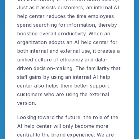
Just as it assists customers, an internal AI
help center reduces the time employees
spend searching for information, thereby
boosting overall productivity. When an
organization adopts an AI help center for
both internal and external use, it creates a
unified culture of efficiency and data-
driven decision-making. The familiarity that
staff gains by using an internal AI help
center also helps them better support
customers who are using the external
version.
Looking toward the future, the role of the
AI help center will only become more
central to the brand experience. We are