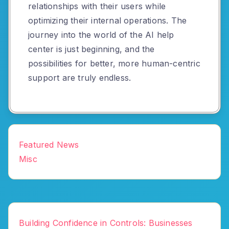
relationships with their users while
optimizing their internal operations. The
journey into the world of the AI help
center is just beginning, and the
possibilities for better, more human-centric
support are truly endless.
Featured News
Misc
Building Confidence in Controls: Businesses