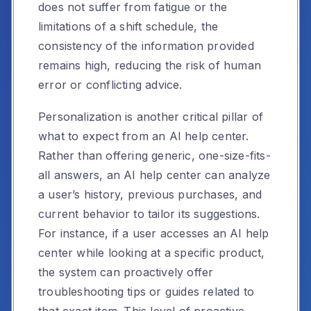
does not suffer from fatigue or the
limitations of a shift schedule, the
consistency of the information provided
remains high, reducing the risk of human
error or conflicting advice.
Personalization is another critical pillar of
what to expect from an AI help center.
Rather than offering generic, one-size-fits-
all answers, an AI help center can analyze
a user’s history, previous purchases, and
current behavior to tailor its suggestions.
For instance, if a user accesses an AI help
center while looking at a specific product,
the system can proactively offer
troubleshooting tips or guides related to
that exact item. This level of proactive