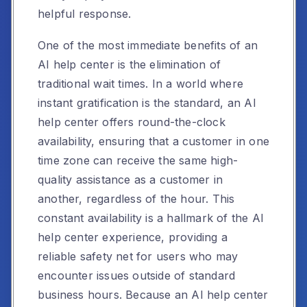
helpful response.
One of the most immediate benefits of an
AI help center is the elimination of
traditional wait times. In a world where
instant gratification is the standard, an AI
help center offers round-the-clock
availability, ensuring that a customer in one
time zone can receive the same high-
quality assistance as a customer in
another, regardless of the hour. This
constant availability is a hallmark of the AI
help center experience, providing a
reliable safety net for users who may
encounter issues outside of standard
business hours. Because an AI help center