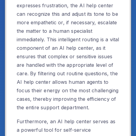
expresses frustration, the AI help center
can recognize this and adjust its tone to be
more empathetic or, if necessary, escalate
the matter to a human specialist
immediately. This intelligent routing is a vital
component of an AI help center, as it
ensures that complex or sensitive issues
are handled with the appropriate level of
care. By filtering out routine questions, the
AI help center allows human agents to
focus their energy on the most challenging
cases, thereby improving the efficiency of
the entire support department.
Furthermore, an AI help center serves as
a powerful tool for self-service