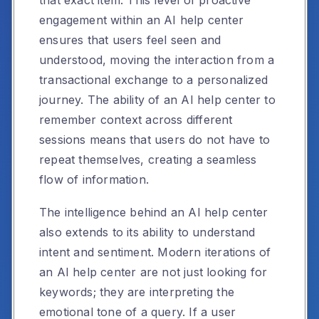
engagement within an AI help center
ensures that users feel seen and
understood, moving the interaction from a
transactional exchange to a personalized
journey. The ability of an AI help center to
remember context across different
sessions means that users do not have to
repeat themselves, creating a seamless
flow of information.
The intelligence behind an AI help center
also extends to its ability to understand
intent and sentiment. Modern iterations of
an AI help center are not just looking for
keywords; they are interpreting the
emotional tone of a query. If a user