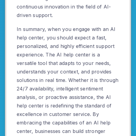
continuous innovation in the field of AI-
driven support.
In summary, when you engage with an AI
help center, you should expect a fast,
personalized, and highly efficient support
experience. The AI help center is a
versatile tool that adapts to your needs,
understands your context, and provides
solutions in real time. Whether it is through
24/7 availability, intelligent sentiment
analysis, or proactive assistance, the AI
help center is redefining the standard of
excellence in customer service. By
embracing the capabilities of an AI help
center, businesses can build stronger