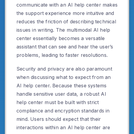
communicate with an AI help center makes
the support experience more intuitive and
reduces the friction of describing technical
issues in writing. The multimodal AI help
center essentially becomes a versatile
assistant that can see and hear the user’s
problems, leading to faster resolutions.
Security and privacy are also paramount
when discussing what to expect from an
AI help center. Because these systems
handle sensitive user data, a robust AI
help center must be built with strict
compliance and encryption standards in
mind. Users should expect that their
interactions within an AI help center are