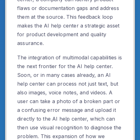
flaws or documentation gaps and address
them at the source. This feedback loop
makes the AI help center a strategic asset
for product development and quality
assurance.
The integration of multimodal capabilities is
the next frontier for the AI help center.
Soon, or in many cases already, an AI
help center can process not just text, but
also images, voice notes, and videos. A
user can take a photo of a broken part or
a confusing error message and upload it
directly to the AI help center, which can
then use visual recognition to diagnose the
problem. This expansion of how we