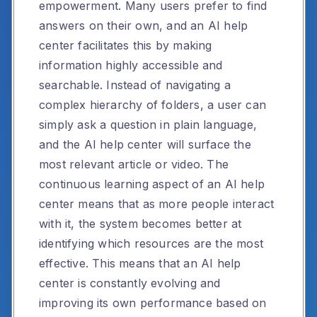
empowerment. Many users prefer to find
answers on their own, and an AI help
center facilitates this by making
information highly accessible and
searchable. Instead of navigating a
complex hierarchy of folders, a user can
simply ask a question in plain language,
and the AI help center will surface the
most relevant article or video. The
continuous learning aspect of an AI help
center means that as more people interact
with it, the system becomes better at
identifying which resources are the most
effective. This means that an AI help
center is constantly evolving and
improving its own performance based on