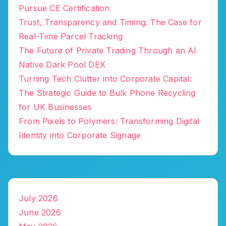
Pursue CE Certification
Trust, Transparency and Timing: The Case for
Real-Time Parcel Tracking
The Future of Private Trading Through an AI
Native Dark Pool DEX
Turning Tech Clutter into Corporate Capital:
The Strategic Guide to Bulk Phone Recycling
for UK Businesses
From Pixels to Polymers: Transforming Digital
Identity into Corporate Signage
July 2026
June 2026