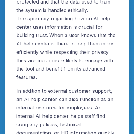
protected and that the data used to train
the system is handled ethically.
Transparency regarding how an AI help
center uses information is crucial for
building trust. When a user knows that the
AI help center is there to help them more
efficiently while respecting their privacy,
they are much more likely to engage with
the tool and benefit from its advanced
features.
In addition to external customer support,
an AI help center can also function as an
internal resource for employees. An
internal AI help center helps staff find
company policies, technical
documentation, or HR information quickly.