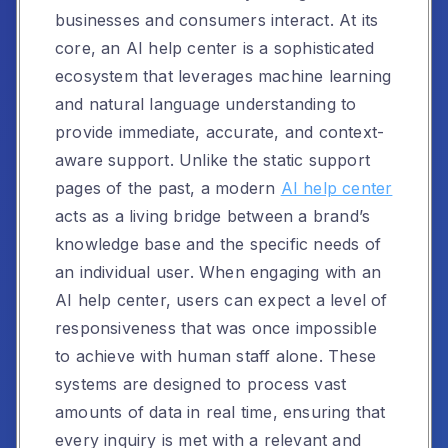
businesses and consumers interact. At its
core, an AI help center is a sophisticated
ecosystem that leverages machine learning
and natural language understanding to
provide immediate, accurate, and context-
aware support. Unlike the static support
pages of the past, a modern
AI help center
acts as a living bridge between a brand’s
knowledge base and the specific needs of
an individual user. When engaging with an
AI help center, users can expect a level of
responsiveness that was once impossible
to achieve with human staff alone. These
systems are designed to process vast
amounts of data in real time, ensuring that
every inquiry is met with a relevant and