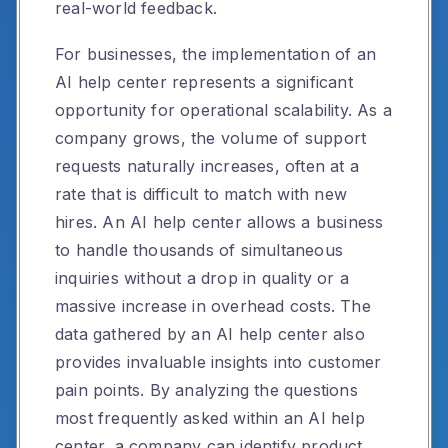
real-world feedback.
For businesses, the implementation of an
AI help center represents a significant
opportunity for operational scalability. As a
company grows, the volume of support
requests naturally increases, often at a
rate that is difficult to match with new
hires. An AI help center allows a business
to handle thousands of simultaneous
inquiries without a drop in quality or a
massive increase in overhead costs. The
data gathered by an AI help center also
provides invaluable insights into customer
pain points. By analyzing the questions
most frequently asked within an AI help
center, a company can identify product