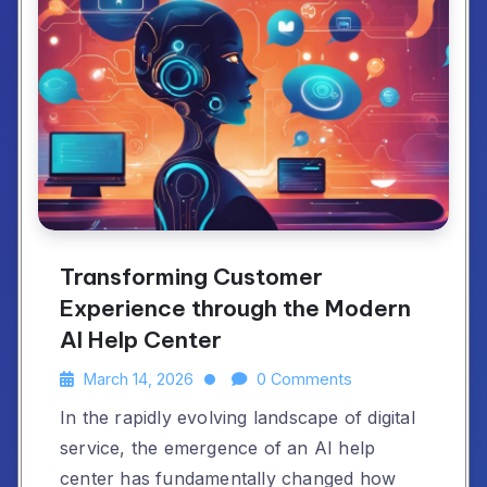
Transforming Customer
Experience through the Modern
AI Help Center
March 14, 2026
0 Comments
In the rapidly evolving landscape of digital
service, the emergence of an AI help
center has fundamentally changed how