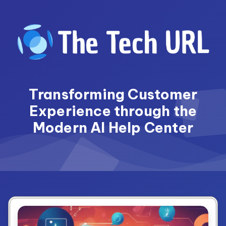
Skip
to
content
Transforming Customer
Experience through the
Modern AI Help Center