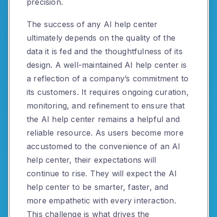
precision.
The success of any AI help center
ultimately depends on the quality of the
data it is fed and the thoughtfulness of its
design. A well-maintained AI help center is
a reflection of a company’s commitment to
its customers. It requires ongoing curation,
monitoring, and refinement to ensure that
the AI help center remains a helpful and
reliable resource. As users become more
accustomed to the convenience of an AI
help center, their expectations will
continue to rise. They will expect the AI
help center to be smarter, faster, and
more empathetic with every interaction.
This challenge is what drives the