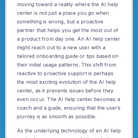
moving toward a reality where the AI help
center is not just a place you go when
something is wrong, but a proactive
partner that helps you get the most out of
a product from day one. An AI help center
might reach out to a new user with a
tailored onboarding guide or tips based on
their initial usage patterns. This shift from
reactive to proactive support is perhaps
the most exciting evolution of the AI help
center, as it prevents issues before they
even occur. The AI help center becomes a
coach and a guide, ensuring that the user’s
journey is as smooth as possible.
As the underlying technology of an AI help