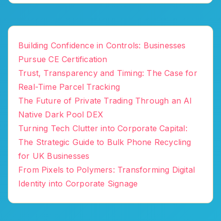
Building Confidence in Controls: Businesses
Pursue CE Certification
Trust, Transparency and Timing: The Case for
Real-Time Parcel Tracking
The Future of Private Trading Through an AI
Native Dark Pool DEX
Turning Tech Clutter into Corporate Capital:
The Strategic Guide to Bulk Phone Recycling
for UK Businesses
From Pixels to Polymers: Transforming Digital
Identity into Corporate Signage