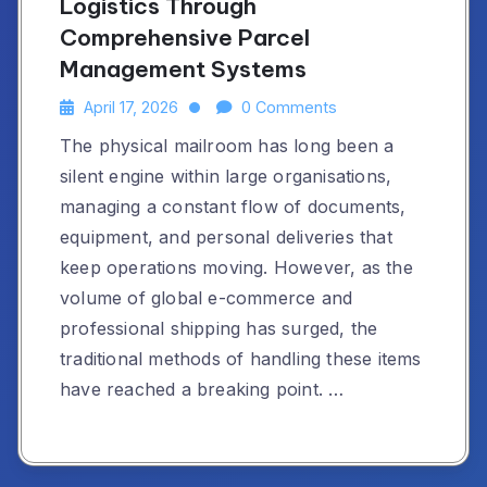
Logistics Through
Comprehensive Parcel
Management Systems
April 17, 2026
0 Comments
The physical mailroom has long been a
silent engine within large organisations,
managing a constant flow of documents,
equipment, and personal deliveries that
keep operations moving. However, as the
volume of global e-commerce and
professional shipping has surged, the
traditional methods of handling these items
have reached a breaking point. …