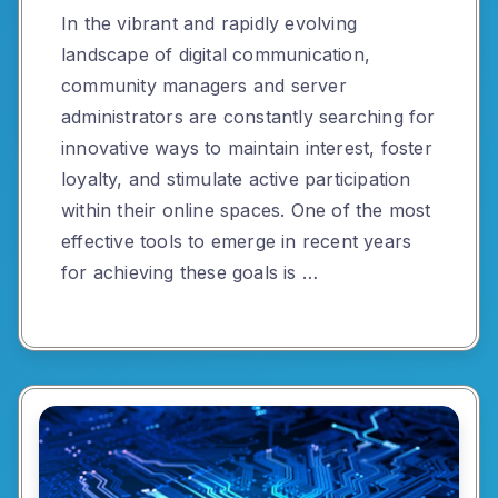
In the vibrant and rapidly evolving
landscape of digital communication,
community managers and server
administrators are constantly searching for
innovative ways to maintain interest, foster
loyalty, and stimulate active participation
within their online spaces. One of the most
effective tools to emerge in recent years
for achieving these goals is …