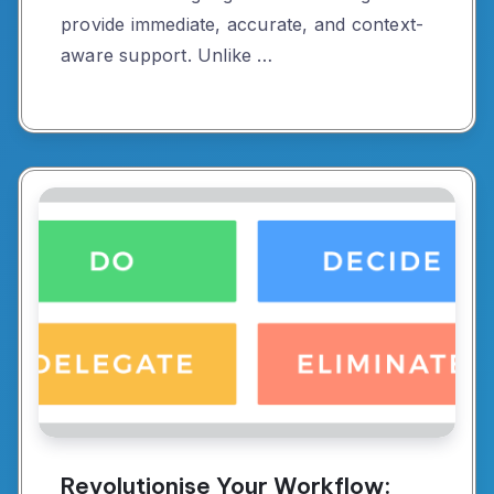
provide immediate, accurate, and context-
aware support. Unlike …
Revolutionise Your Workflow: