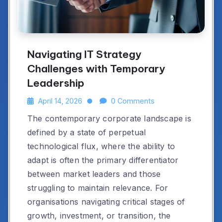
Navigating IT Strategy
Challenges with Temporary
Leadership
April 14, 2026
0 Comments
The contemporary corporate landscape is
defined by a state of perpetual
technological flux, where the ability to
adapt is often the primary differentiator
between market leaders and those
struggling to maintain relevance. For
organisations navigating critical stages of
growth, investment, or transition, the