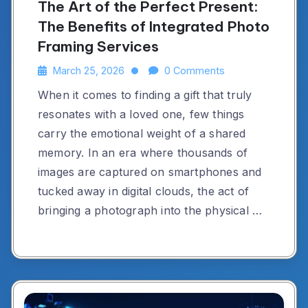
The Art of the Perfect Present:
The Benefits of Integrated Photo
Framing Services
March 25, 2026
0 Comments
When it comes to finding a gift that truly
resonates with a loved one, few things
carry the emotional weight of a shared
memory. In an era where thousands of
images are captured on smartphones and
tucked away in digital clouds, the act of
bringing a photograph into the physical …