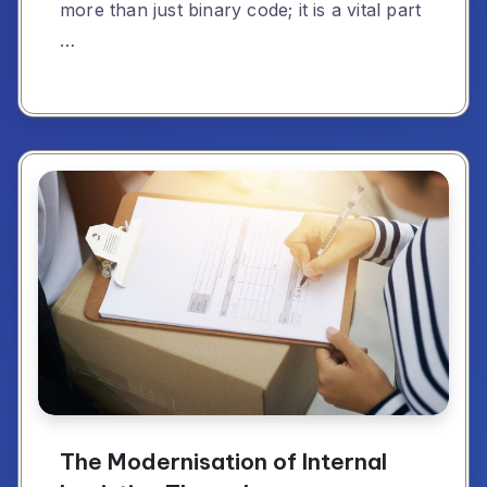
more than just binary code; it is a vital part
…
The Modernisation of Internal