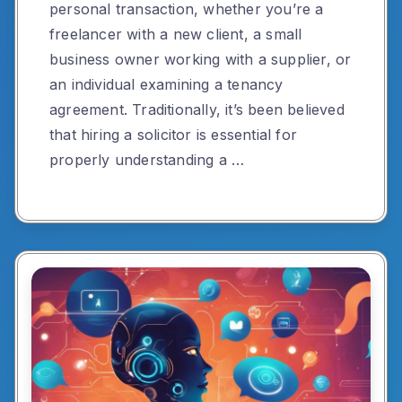
personal transaction, whether you’re a
freelancer with a new client, a small
business owner working with a supplier, or
an individual examining a tenancy
agreement. Traditionally, it’s been believed
that hiring a solicitor is essential for
properly understanding a …