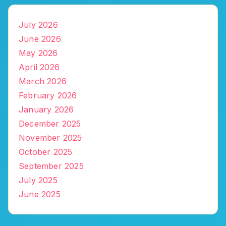
July 2026
June 2026
May 2026
April 2026
March 2026
February 2026
January 2026
December 2025
November 2025
October 2025
September 2025
July 2025
June 2025