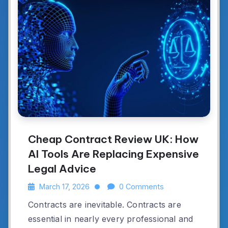
Cheap Contract Review UK: How
AI Tools Are Replacing Expensive
Legal Advice
March 17, 2026
0 Comments
Contracts are inevitable. Contracts are
essential in nearly every professional and