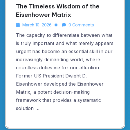
The Timeless Wisdom of the
Eisenhower Matrix
March 10, 2026
0 Comments
The capacity to differentiate between what
is truly important and what merely appears
urgent has become an essential skill in our
increasingly demanding world, where
countless duties vie for our attention.
Former US President Dwight D.
Eisenhower developed the Eisenhower
Matrix, a potent decision-making
framework that provides a systematic
solution …