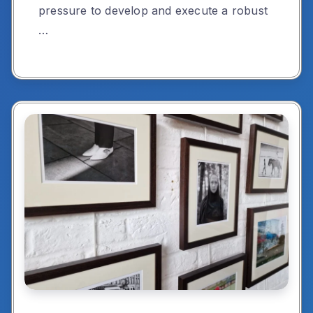
pressure to develop and execute a robust
…