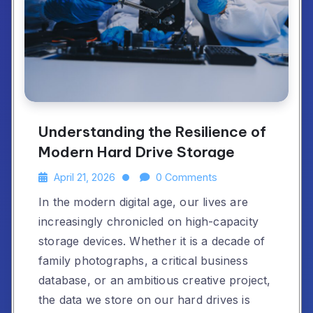
Understanding the Resilience of
Modern Hard Drive Storage
April 21, 2026
0 Comments
In the modern digital age, our lives are
increasingly chronicled on high-capacity
storage devices. Whether it is a decade of
family photographs, a critical business
database, or an ambitious creative project,
the data we store on our hard drives is