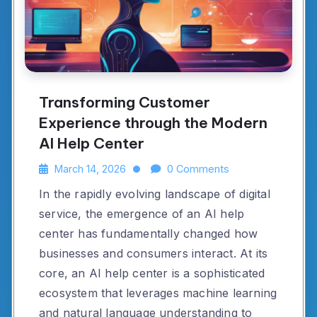
Transforming Customer
Experience through the Modern
AI Help Center
March 14, 2026
0 Comments
In the rapidly evolving landscape of digital
service, the emergence of an AI help
center has fundamentally changed how
businesses and consumers interact. At its
core, an AI help center is a sophisticated
ecosystem that leverages machine learning
and natural language understanding to