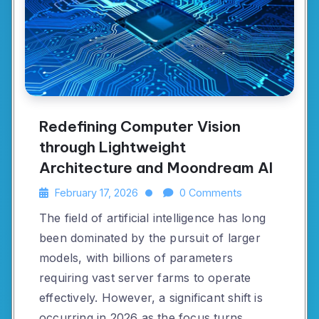
Redefining Computer Vision
through Lightweight
Architecture and Moondream AI
February 17, 2026
0 Comments
The field of artificial intelligence has long
been dominated by the pursuit of larger
models, with billions of parameters
requiring vast server farms to operate
effectively. However, a significant shift is
occurring in 2026 as the focus turns