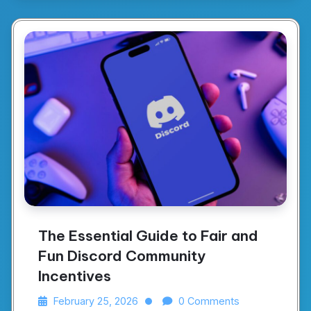
The Essential Guide to Fair and
Fun Discord Community
Incentives
February 25, 2026
0 Comments