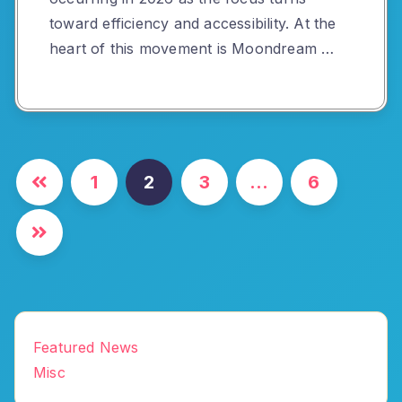
toward efficiency and accessibility. At the
heart of this movement is Moondream …
Posts
1
2
3
…
6
pagination
Featured News
Misc