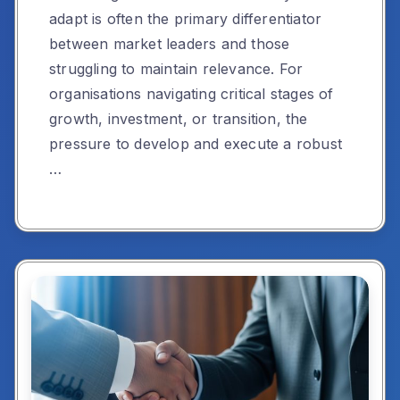
adapt is often the primary differentiator
between market leaders and those
struggling to maintain relevance. For
organisations navigating critical stages of
growth, investment, or transition, the
pressure to develop and execute a robust
…