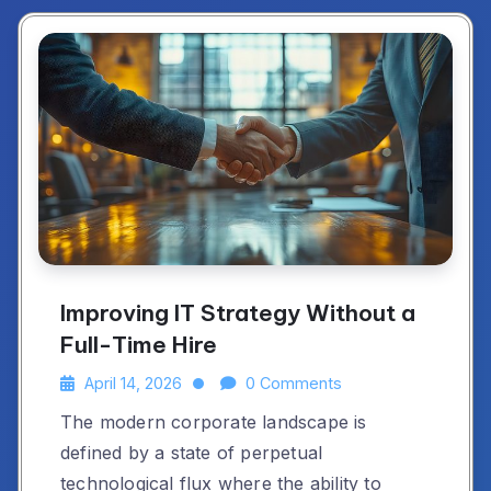
Improving IT Strategy Without a
Full-Time Hire
April 14, 2026
0 Comments
The modern corporate landscape is
defined by a state of perpetual
technological flux where the ability to