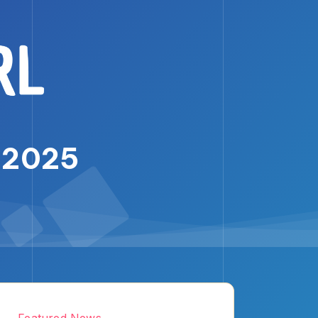
, 2025