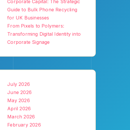
Corporate Capital: The Strategic
Guide to Bulk Phone Recycling
for UK Businesses
From Pixels to Polymers:
Transforming Digital Identity into
Corporate Signage
July 2026
June 2026
May 2026
April 2026
March 2026
February 2026