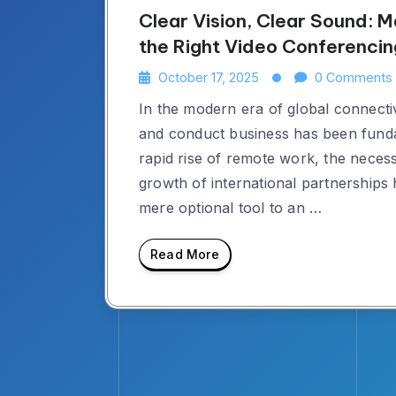
Clear Vision, Clear Sound: M
the Right Video Conferenci
October 17, 2025
0 Comments
In the modern era of global connecti
and conduct business has been fund
rapid rise of remote work, the necess
growth of international partnerships
mere optional tool to an …
Read More