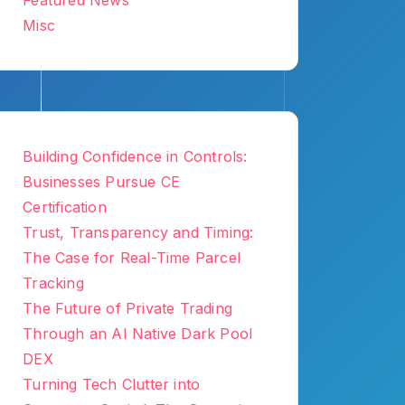
Featured News
Misc
Building Confidence in Controls:
Businesses Pursue CE
Certification
Trust, Transparency and Timing:
The Case for Real-Time Parcel
Tracking
The Future of Private Trading
Through an AI Native Dark Pool
DEX
Turning Tech Clutter into