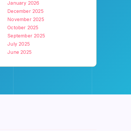
January 2026
December 2025
November 2025
October 2025
September 2025
July 2025
June 2025