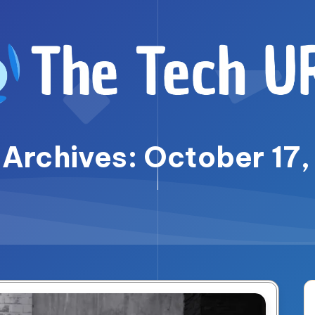
 Archives: October 17