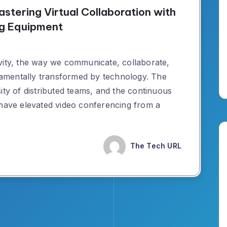
astering Virtual Collaboration with
ng Equipment
vity, the way we communicate, collaborate,
amentally transformed by technology. The
ity of distributed teams, and the continuous
 have elevated video conferencing from a
The Tech URL