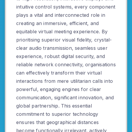
intuitive control systems, every component
plays a vital and interconnected role in
creating an immersive, efficient, and
equitable virtual meeting experience. By
prioritising superior visual fidelity, crystal-
clear audio transmission, seamless user
experience, robust digital security, and
reliable network connectivity, organisations
can effectively transform their virtual
interactions from mere utilitarian calls into
powerful, engaging engines for clear
communication, significant innovation, and
global partnership. This essential
commitment to superior technology
ensures that geographical distances
become functionally irrelevant, actively