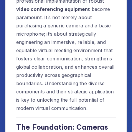
professional implementation of robust
video conferencing equipment
become
paramount. It’s not merely about
purchasing a generic camera and a basic
microphone; it’s about strategically
engineering an immersive, reliable, and
equitable virtual meeting environment that
fosters clear communication, strengthens
global collaboration, and enhances overall
productivity across geographical
boundaries. Understanding the diverse
components and their strategic application
is key to unlocking the full potential of
modern virtual communication.
The Foundation: Cameras