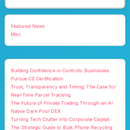
Featured News
Misc
Building Confidence in Controls: Businesses
Pursue CE Certification
Trust, Transparency and Timing: The Case for
Real-Time Parcel Tracking
The Future of Private Trading Through an AI
Native Dark Pool DEX
Turning Tech Clutter into Corporate Capital:
The Strategic Guide to Bulk Phone Recycling