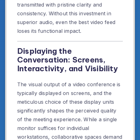
transmitted with pristine clarity and
consistency. Without this investment in
superior audio, even the best video feed
loses its functional impact.
Displaying the
Conversation: Screens,
Interactivity, and Visibility
The visual output of a video conference is
typically displayed on screens, and the
meticulous choice of these display units
significantly shapes the perceived quality
of the meeting experience. While a single
monitor suffices for individual
workstations, collaborative spaces demand