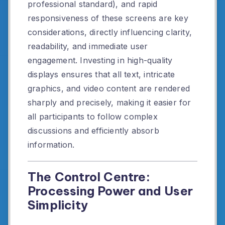
professional standard), and rapid
responsiveness of these screens are key
considerations, directly influencing clarity,
readability, and immediate user
engagement. Investing in high-quality
displays ensures that all text, intricate
graphics, and video content are rendered
sharply and precisely, making it easier for
all participants to follow complex
discussions and efficiently absorb
information.
The Control Centre:
Processing Power and User
Simplicity