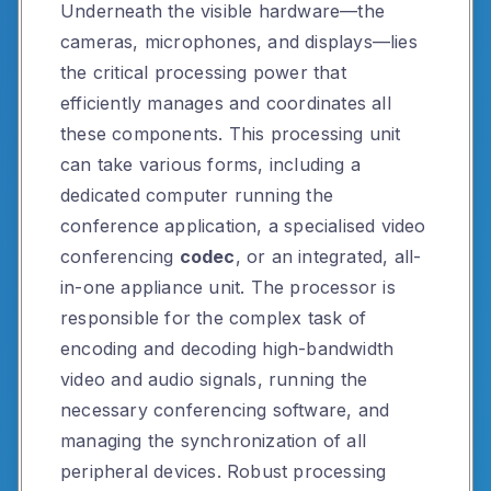
Underneath the visible hardware—the
cameras, microphones, and displays—lies
the critical processing power that
efficiently manages and coordinates all
these components. This processing unit
can take various forms, including a
dedicated computer running the
conference application, a specialised video
conferencing
codec
, or an integrated, all-
in-one appliance unit. The processor is
responsible for the complex task of
encoding and decoding high-bandwidth
video and audio signals, running the
necessary conferencing software, and
managing the synchronization of all
peripheral devices. Robust processing