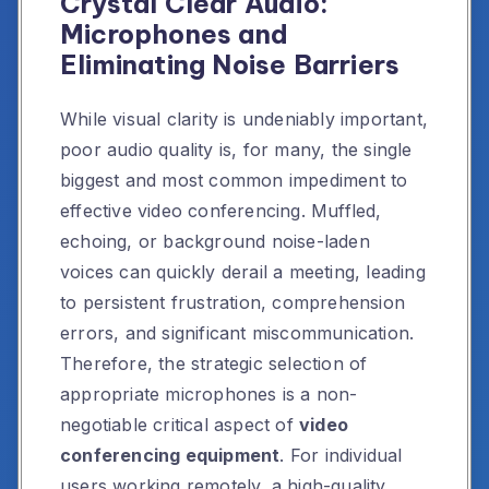
Crystal Clear Audio:
Microphones and
Eliminating Noise Barriers
While visual clarity is undeniably important,
poor audio quality is, for many, the single
biggest and most common impediment to
effective video conferencing. Muffled,
echoing, or background noise-laden
voices can quickly derail a meeting, leading
to persistent frustration, comprehension
errors, and significant miscommunication.
Therefore, the strategic selection of
appropriate microphones is a non-
negotiable critical aspect of
video
conferencing equipment
. For individual
users working remotely, a high-quality