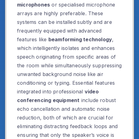
microphones
or specialised microphone
arrays are highly preferable. These
systems can be installed subtly and are
frequently equipped with advanced
features like
beamforming technology
,
which intelligently isolates and enhances
speech originating from specific areas of
the room while simultaneously suppressing
unwanted background noise like air
conditioning or typing. Essential features
integrated into professional
video
conferencing equipment
include robust
echo cancellation and automatic noise
reduction, both of which are crucial for
eliminating distracting feedback loops and
ensuring that only the speaker’s voice is