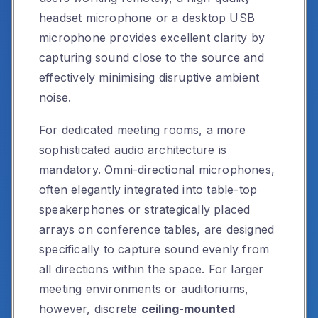
headset microphone or a desktop USB
microphone provides excellent clarity by
capturing sound close to the source and
effectively minimising disruptive ambient
noise.
For dedicated meeting rooms, a more
sophisticated audio architecture is
mandatory. Omni-directional microphones,
often elegantly integrated into table-top
speakerphones or strategically placed
arrays on conference tables, are designed
specifically to capture sound evenly from
all directions within the space. For larger
meeting environments or auditoriums,
however, discrete
ceiling-mounted