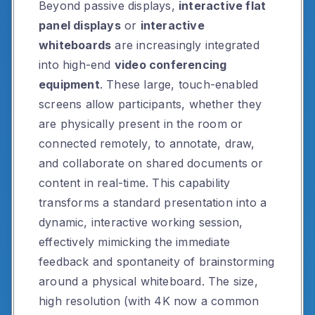
Beyond passive displays,
interactive flat
panel displays
or
interactive
whiteboards
are increasingly integrated
into high-end
video conferencing
equipment
. These large, touch-enabled
screens allow participants, whether they
are physically present in the room or
connected remotely, to annotate, draw,
and collaborate on shared documents or
content in real-time. This capability
transforms a standard presentation into a
dynamic, interactive working session,
effectively mimicking the immediate
feedback and spontaneity of brainstorming
around a physical whiteboard. The size,
high resolution (with 4K now a common