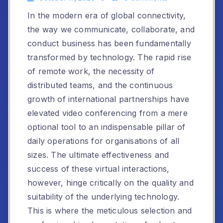
In the modern era of global connectivity,
the way we communicate, collaborate, and
conduct business has been fundamentally
transformed by technology. The rapid rise
of remote work, the necessity of
distributed teams, and the continuous
growth of international partnerships have
elevated video conferencing from a mere
optional tool to an indispensable pillar of
daily operations for organisations of all
sizes. The ultimate effectiveness and
success of these virtual interactions,
however, hinge critically on the quality and
suitability of the underlying technology.
This is where the meticulous selection and