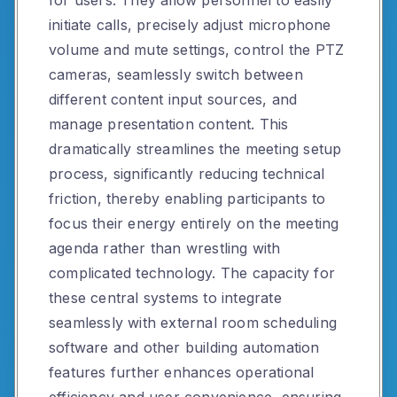
for users. They allow personnel to easily
initiate calls, precisely adjust microphone
volume and mute settings, control the PTZ
cameras, seamlessly switch between
different content input sources, and
manage presentation content. This
dramatically streamlines the meeting setup
process, significantly reducing technical
friction, thereby enabling participants to
focus their energy entirely on the meeting
agenda rather than wrestling with
complicated technology. The capacity for
these central systems to integrate
seamlessly with external room scheduling
software and other building automation
features further enhances operational