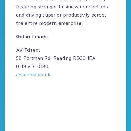
fostering stronger business connections
and driving superior productivity across
the entire modern enterprise.
Get in Touch:
AVITdirect
58 Portman Rd, Reading RG30 1EA
0118 918 0180
avitdirect.co.uk