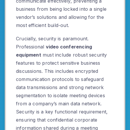
communicate effectively, preventing a
business from being locked into a single
vendor’s solutions and allowing for the
most efficient build-out.
Crucially, security is paramount.
Professional
video conferencing
equipment
must include robust security
features to protect sensitive business
discussions. This includes encrypted
communication protocols to safeguard
data transmissions and strong network
segmentation to isolate meeting devices
from a company’s main data network.
Security is a key functional requirement,
ensuring that confidential corporate
information shared during a meeting