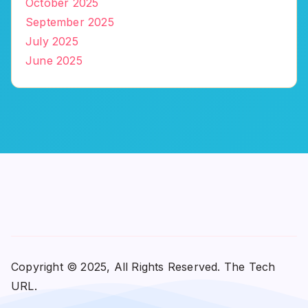
October 2025
September 2025
July 2025
June 2025