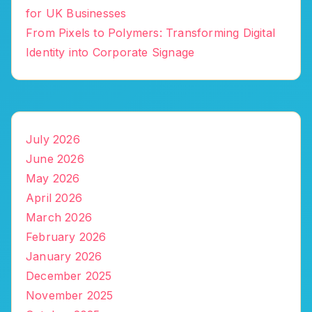
for UK Businesses
From Pixels to Polymers: Transforming Digital
Identity into Corporate Signage
July 2026
June 2026
May 2026
April 2026
March 2026
February 2026
January 2026
December 2025
November 2025