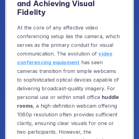
and Achieving Visual
Fidelity
At the core of any effective video
conferencing setup lies the camera, which
serves as the primary conduit for visual
communication. The evolution of
video
conferencing equipment
has seen
cameras transition from simple webcams
to sophisticated optical devices capable of
delivering broadcast-quality imagery. For
personal use or within small office
huddle
rooms
, a high-definition webcam offering
1080p resolution often provides sufficient
clarity, ensuring clear visuals for one or
two participants. However, the