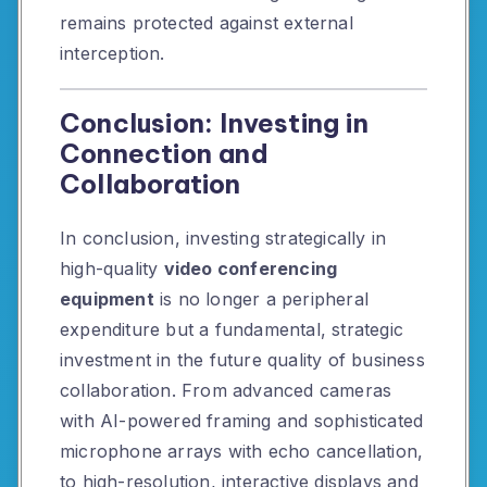
remains protected against external
interception.
Conclusion: Investing in
Connection and
Collaboration
In conclusion, investing strategically in
high-quality
video conferencing
equipment
is no longer a peripheral
expenditure but a fundamental, strategic
investment in the future quality of business
collaboration. From advanced cameras
with AI-powered framing and sophisticated
microphone arrays with echo cancellation,
to high-resolution, interactive displays and