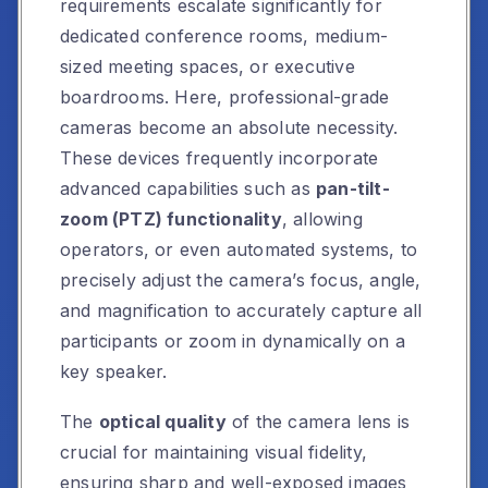
requirements escalate significantly for
dedicated conference rooms, medium-
sized meeting spaces, or executive
boardrooms. Here, professional-grade
cameras become an absolute necessity.
These devices frequently incorporate
advanced capabilities such as
pan-tilt-
zoom (PTZ) functionality
, allowing
operators, or even automated systems, to
precisely adjust the camera’s focus, angle,
and magnification to accurately capture all
participants or zoom in dynamically on a
key speaker.
The
optical quality
of the camera lens is
crucial for maintaining visual fidelity,
ensuring sharp and well-exposed images