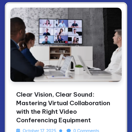
Clear Vision, Clear Sound:
Mastering Virtual Collaboration
with the Right Video
Conferencing Equipment
October 17, 2025
0 Comments