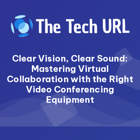
Skip
to
content
Clear Vision, Clear Sound:
Mastering Virtual
Collaboration with the Right
Video Conferencing
Equipment