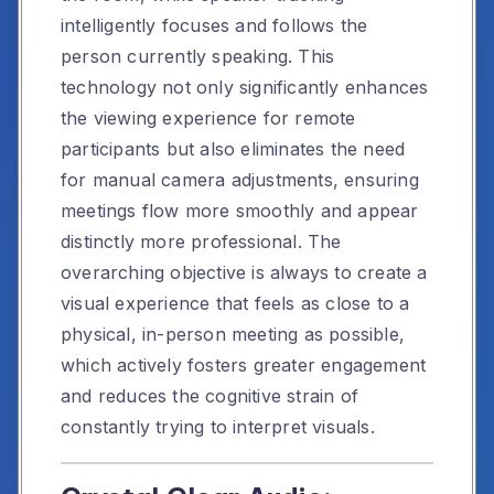
intelligently focuses and follows the
person currently speaking. This
technology not only significantly enhances
the viewing experience for remote
participants but also eliminates the need
for manual camera adjustments, ensuring
meetings flow more smoothly and appear
distinctly more professional. The
overarching objective is always to create a
visual experience that feels as close to a
physical, in-person meeting as possible,
which actively fosters greater engagement
and reduces the cognitive strain of
constantly trying to interpret visuals.