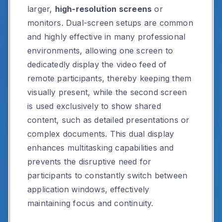
larger,
high-resolution screens
or
monitors. Dual-screen setups are common
and highly effective in many professional
environments, allowing one screen to
dedicatedly display the video feed of
remote participants, thereby keeping them
visually present, while the second screen
is used exclusively to show shared
content, such as detailed presentations or
complex documents. This dual display
enhances multitasking capabilities and
prevents the disruptive need for
participants to constantly switch between
application windows, effectively
maintaining focus and continuity.