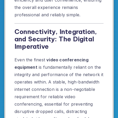
efficiency and user convenience, ensuring
the overall experience remains
professional and reliably simple.
Connectivity, Integration,
and Security: The Digital
Imperative
Even the finest
video conferencing
equipment
is fundamentally reliant on the
integrity and performance of the network it
operates within. A stable, high-bandwidth
internet connection is a non-negotiable
requirement for reliable video
conferencing, essential for preventing
disruptive dropped calls, distracting