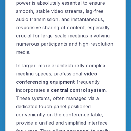
power is absolutely essential to ensure
smooth, stable video streams, lag-free
audio transmission, and instantaneous,
responsive sharing of content, especially
crucial for large-scale meetings involving
numerous participants and high-resolution
media.
In larger, more architecturally complex
meeting spaces, professional
video
conferencing equipment
frequently
incorporates a
central control system
.
These systems, often managed via a
dedicated touch panel positioned
conveniently on the conference table,
provide a unified and simplified interface