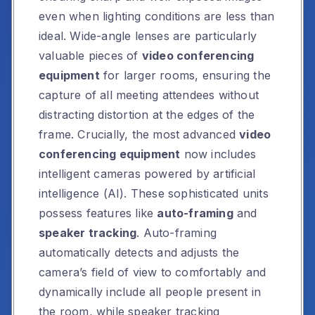
even when lighting conditions are less than
ideal. Wide-angle lenses are particularly
valuable pieces of
video conferencing
equipment
for larger rooms, ensuring the
capture of all meeting attendees without
distracting distortion at the edges of the
frame. Crucially, the most advanced
video
conferencing equipment
now includes
intelligent cameras powered by artificial
intelligence (AI). These sophisticated units
possess features like
auto-framing
and
speaker tracking
. Auto-framing
automatically detects and adjusts the
camera’s field of view to comfortably and
dynamically include all people present in
the room, while speaker tracking