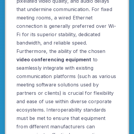
pixelated video quality, and audio delays
that undermine communication. For fixed
meeting rooms, a wired Ethernet
connection is generally preferred over Wi-
Fi for its superior stability, dedicated
bandwidth, and reliable speed.
Furthermore, the ability of the chosen
video conferencing equipment
to
seamlessly integrate with existing
communication platforms (such as various
meeting software solutions used by
partners or clients) is crucial for flexibility
and ease of use within diverse corporate
ecosystems. Interoperability standards
must be met to ensure that equipment
from different manufacturers can