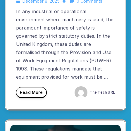
December 8, 2025
0 Comments
In any industrial or operational
environment where machinery is used, the
paramount importance of safety is
governed by strict statutory duties. In the
United Kingdom, these duties are
formalised through the Provision and Use
of Work Equipment Regulations (PUWER)
1998. These regulations mandate that
equipment provided for work must be …
Read More
The Tech URL