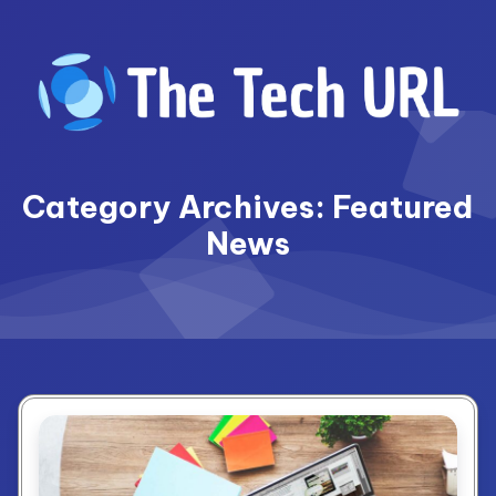
Skip
to
content
Category Archives: Featured
News