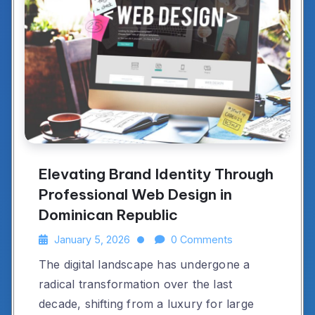
Elevating Brand Identity Through
Professional Web Design in
Dominican Republic
January 5, 2026
0 Comments
The digital landscape has undergone a
radical transformation over the last
decade, shifting from a luxury for large