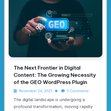
The Next Frontier in Digital
Content: The Growing Necessity
of the GEO WordPress Plugin
November 24, 2025
0 Comments
The digital landscape is undergoing a
profound transformation, moving rapidly