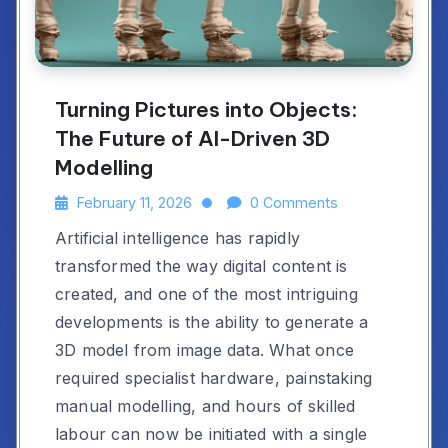
Turning Pictures into Objects:
The Future of AI-Driven 3D
Modelling
February 11, 2026
0 Comments
Artificial intelligence has rapidly
transformed the way digital content is
created, and one of the most intriguing
developments is the ability to generate a
3D model from image data. What once
required specialist hardware, painstaking
manual modelling, and hours of skilled
labour can now be initiated with a single