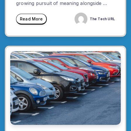
growing pursuit of meaning alongside …
Read More
The Tech URL