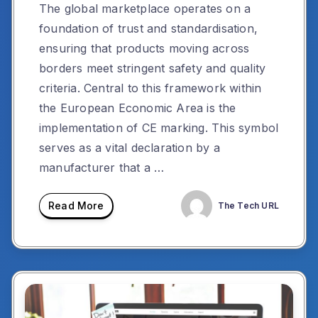
The global marketplace operates on a
foundation of trust and standardisation,
ensuring that products moving across
borders meet stringent safety and quality
criteria. Central to this framework within
the European Economic Area is the
implementation of CE marking. This symbol
serves as a vital declaration by a
manufacturer that a …
Read More
The Tech URL