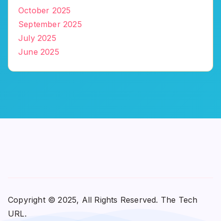
October 2025
September 2025
July 2025
June 2025