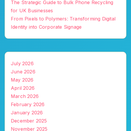
The Strategic Guide to Bulk Phone Recycling
for UK Businesses
From Pixels to Polymers: Transforming Digital
Identity into Corporate Signage
July 2026
June 2026
May 2026
April 2026
March 2026
February 2026
January 2026
December 2025
November 2025