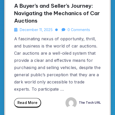
A Buyer’s and Seller’s Journey:
Navigating the Mechanics of Car
Auctions
December 11, 2025
0 Comments
A fascinating nexus of opportunity, thrill,
and business is the world of car auctions.
Car auctions are a well-oiled system that
provide a clear and effective means for
purchasing and selling vehicles, despite the
general public’s perception that they are a
dark world only accessible to trade
experts. To participate …
Read More
The Tech URL