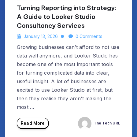
Turning Reporting into Strategy:
A Guide to Looker Studio
Consultancy Services
January 13, 2026
0 Comments
Growing businesses can’t afford to not use
data well anymore, and Looker Studio has
become one of the most important tools
for turning complicated data into clear,
useful insight. A lot of businesses are
excited to use Looker Studio at first, but
then they realise they aren’t making the
most …
Read More
The Tech URL