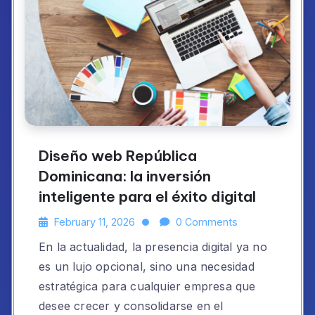
Diseño web República
Dominicana: la inversión
inteligente para el éxito digital
February 11, 2026
0 Comments
En la actualidad, la presencia digital ya no
es un lujo opcional, sino una necesidad
estratégica para cualquier empresa que
desee crecer y consolidarse en el