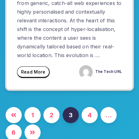
from generic, catch-all web experiences to
highly personalised and contextually
relevant interactions. At the heart of this
shift is the concept of hyper-localisation,
where the content a user sees is
dynamically tailored based on their real-
world location. This evolution is …
Read More
The Tech URL
Posts
1
2
3
4
…
pagination
6