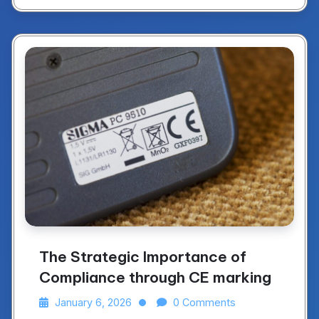
The Strategic Importance of
Compliance through CE marking
January 6, 2026
0 Comments