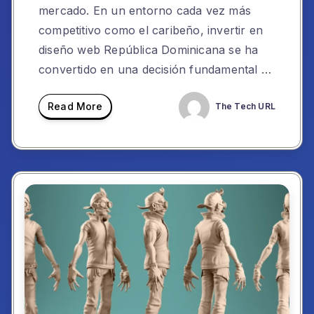
mercado. En un entorno cada vez más
competitivo como el caribeño, invertir en
diseño web República Dominicana se ha
convertido en una decisión fundamental …
Read More
The Tech URL