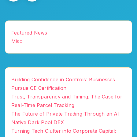
Featured News
Misc
Building Confidence in Controls: Businesses
Pursue CE Certification
Trust, Transparency and Timing: The Case for
Real-Time Parcel Tracking
The Future of Private Trading Through an AI
Native Dark Pool DEX
Turning Tech Clutter into Corporate Capital: