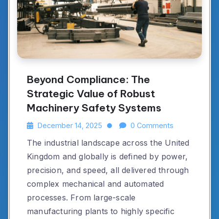
Beyond Compliance: The
Strategic Value of Robust
Machinery Safety Systems
December 14, 2025
0 Comments
The industrial landscape across the United
Kingdom and globally is defined by power,
precision, and speed, all delivered through
complex mechanical and automated
processes. From large-scale
manufacturing plants to highly specific