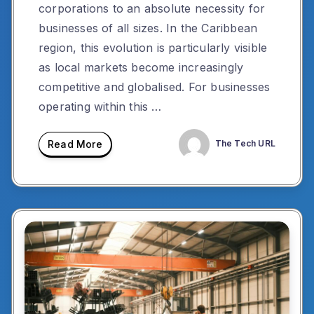
corporations to an absolute necessity for
businesses of all sizes. In the Caribbean
region, this evolution is particularly visible
as local markets become increasingly
competitive and globalised. For businesses
operating within this …
Read More
The Tech URL