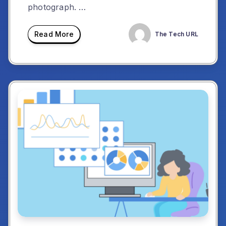
photograph. …
Read More
The Tech URL