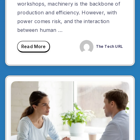
workshops, machinery is the backbone of
production and efficiency. However, with
power comes risk, and the interaction
between human …
Read More
The Tech URL