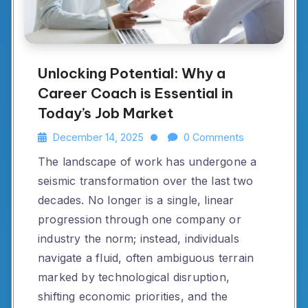
Unlocking Potential: Why a
Career Coach is Essential in
Today’s Job Market
December 14, 2025
0 Comments
The landscape of work has undergone a
seismic transformation over the last two
decades. No longer is a single, linear
progression through one company or
industry the norm; instead, individuals
navigate a fluid, often ambiguous terrain
marked by technological disruption,
shifting economic priorities, and the