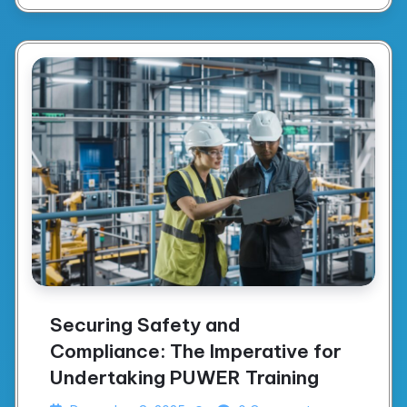
Securing Safety and
Compliance: The Imperative for
Undertaking PUWER Training