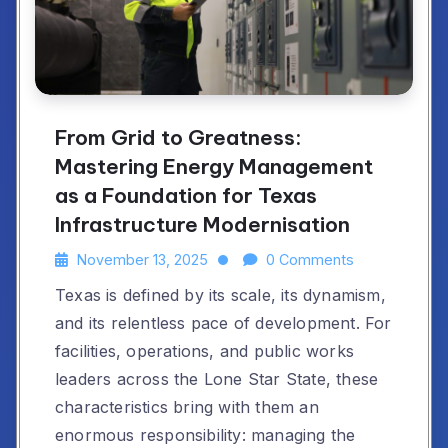
From Grid to Greatness:
Mastering Energy Management
as a Foundation for Texas
Infrastructure Modernisation
November 13, 2025
0 Comments
Texas is defined by its scale, its dynamism,
and its relentless pace of development. For
facilities, operations, and public works
leaders across the Lone Star State, these
characteristics bring with them an
enormous responsibility: managing the