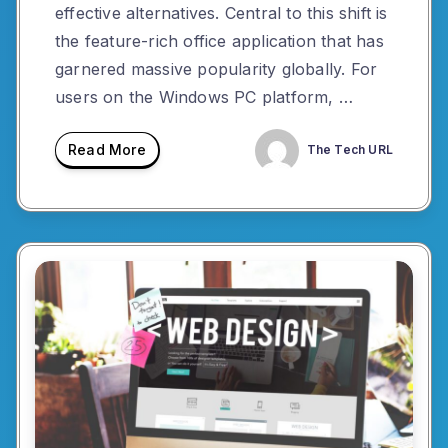
effective alternatives. Central to this shift is
the feature-rich office application that has
garnered massive popularity globally. For
users on the Windows PC platform, …
Read More
The Tech URL