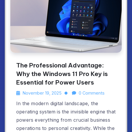
The Professional Advantage:
Why the Windows 11 Pro Key is
Essential for Power Users
November 19, 2025
0 Comments
In the modern digital landscape, the
operating system is the invisible engine that
powers everything from crucial business
operations to personal creativity. While the