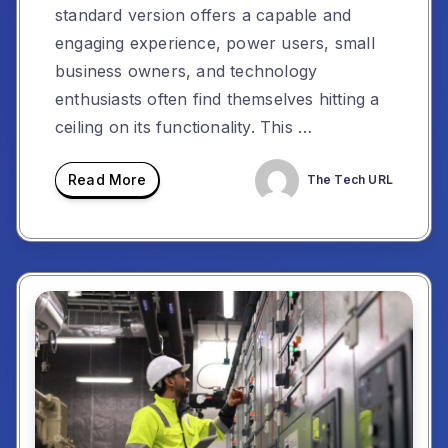
standard version offers a capable and
engaging experience, power users, small
business owners, and technology
enthusiasts often find themselves hitting a
ceiling on its functionality. This …
Read More
The Tech URL