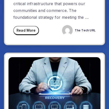
critical infrastructure that powers our
communities and commerce. The
foundational strategy for meeting the …
Read More
The Tech URL