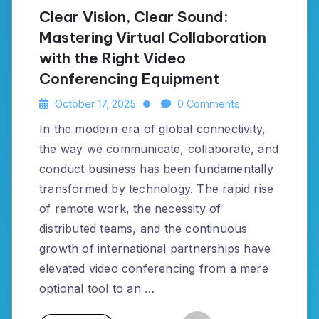
Clear Vision, Clear Sound:
Mastering Virtual Collaboration
with the Right Video
Conferencing Equipment
October 17, 2025
0 Comments
In the modern era of global connectivity,
the way we communicate, collaborate, and
conduct business has been fundamentally
transformed by technology. The rapid rise
of remote work, the necessity of
distributed teams, and the continuous
growth of international partnerships have
elevated video conferencing from a mere
optional tool to an …