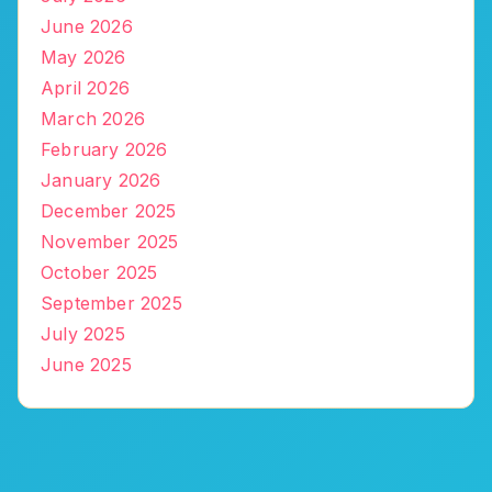
June 2026
May 2026
April 2026
March 2026
February 2026
January 2026
December 2025
November 2025
October 2025
September 2025
July 2025
June 2025