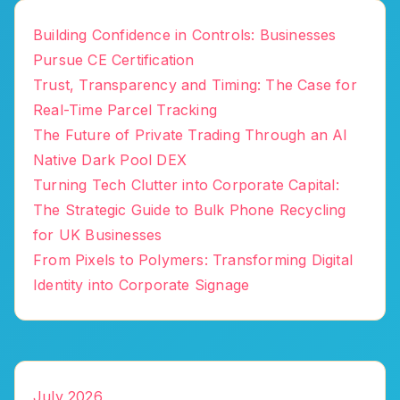
Building Confidence in Controls: Businesses
Pursue CE Certification
Trust, Transparency and Timing: The Case for
Real-Time Parcel Tracking
The Future of Private Trading Through an AI
Native Dark Pool DEX
Turning Tech Clutter into Corporate Capital:
The Strategic Guide to Bulk Phone Recycling
for UK Businesses
From Pixels to Polymers: Transforming Digital
Identity into Corporate Signage
July 2026