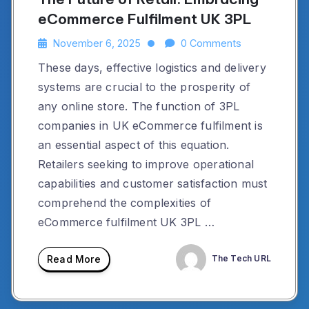
eCommerce Fulfilment UK 3PL
November 6, 2025
0 Comments
These days, effective logistics and delivery
systems are crucial to the prosperity of
any online store. The function of 3PL
companies in UK eCommerce fulfilment is
an essential aspect of this equation.
Retailers seeking to improve operational
capabilities and customer satisfaction must
comprehend the complexities of
eCommerce fulfilment UK 3PL …
Read More
The Tech URL