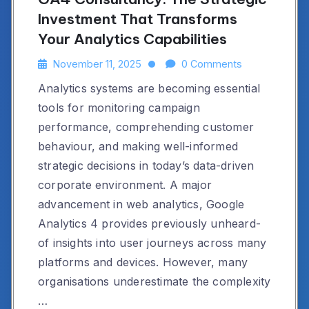
Investment That Transforms
Your Analytics Capabilities
November 11, 2025
0 Comments
Analytics systems are becoming essential
tools for monitoring campaign
performance, comprehending customer
behaviour, and making well-informed
strategic decisions in today’s data-driven
corporate environment. A major
advancement in web analytics, Google
Analytics 4 provides previously unheard-
of insights into user journeys across many
platforms and devices. However, many
organisations underestimate the complexity
…