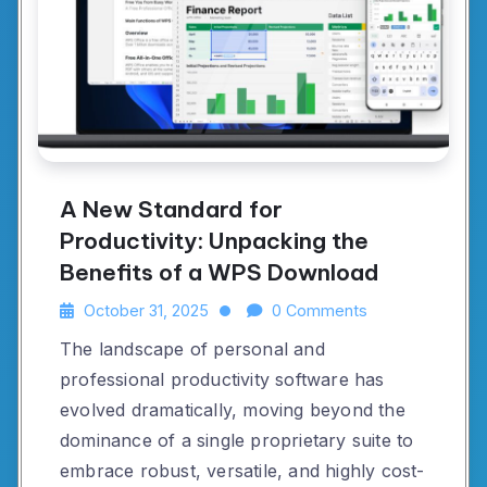
A New Standard for
Productivity: Unpacking the
Benefits of a WPS Download
October 31, 2025
0 Comments
The landscape of personal and
professional productivity software has
evolved dramatically, moving beyond the
dominance of a single proprietary suite to
embrace robust, versatile, and highly cost-