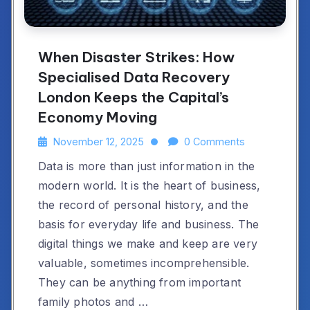
When Disaster Strikes: How
Specialised Data Recovery
London Keeps the Capital’s
Economy Moving
November 12, 2025
0 Comments
Data is more than just information in the
modern world. It is the heart of business,
the record of personal history, and the
basis for everyday life and business. The
digital things we make and keep are very
valuable, sometimes incomprehensible.
They can be anything from important
family photos and …