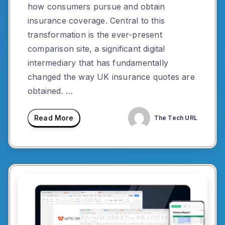
how consumers pursue and obtain
insurance coverage. Central to this
transformation is the ever-present
comparison site, a significant digital
intermediary that has fundamentally
changed the way UK insurance quotes are
obtained. …
Read More
The Tech URL