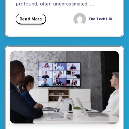
profound, often underestimated, …
Read More
The Tech URL