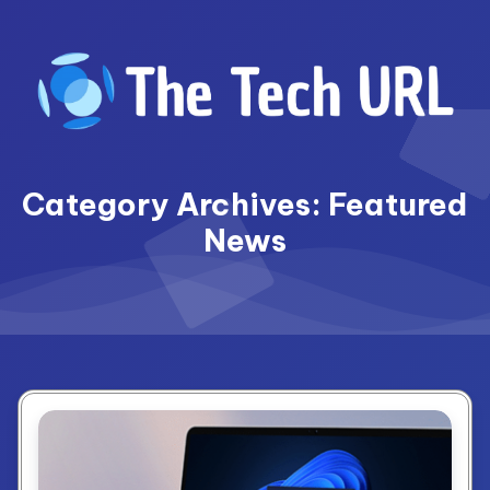
Skip
to
content
Category Archives: Featured
News