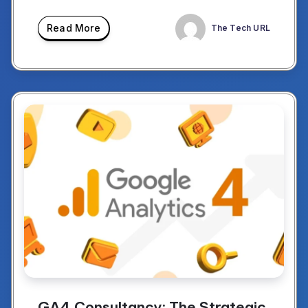
Read More
The Tech URL
GA4 Consultancy: The Strategic