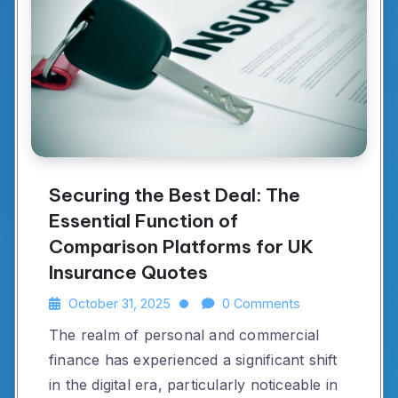
Securing the Best Deal: The
Essential Function of
Comparison Platforms for UK
Insurance Quotes
October 31, 2025
0 Comments
The realm of personal and commercial
finance has experienced a significant shift
in the digital era, particularly noticeable in