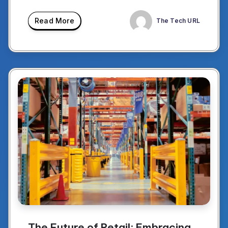
Read More
The Tech URL
The Future of Retail: Embracing