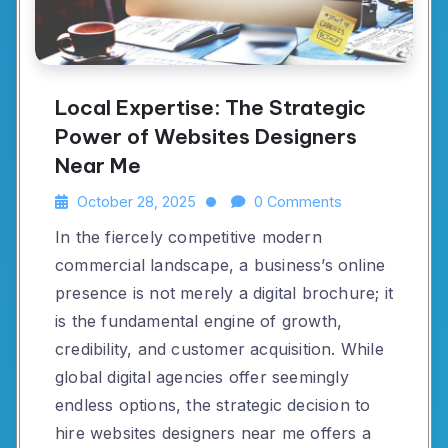
Local Expertise: The Strategic
Power of Websites Designers
Near Me
October 28, 2025
0 Comments
In the fiercely competitive modern
commercial landscape, a business’s online
presence is not merely a digital brochure; it
is the fundamental engine of growth,
credibility, and customer acquisition. While
global digital agencies offer seemingly
endless options, the strategic decision to
hire websites designers near me offers a