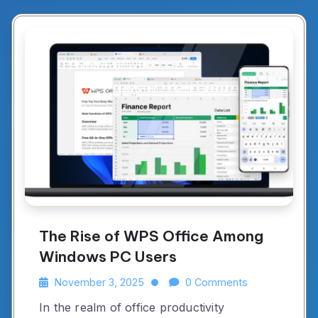
The Rise of WPS Office Among
Windows PC Users
November 3, 2025
0 Comments
In the realm of office productivity