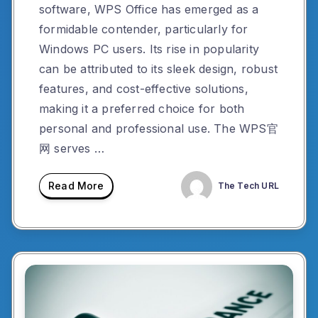
software, WPS Office has emerged as a
formidable contender, particularly for
Windows PC users. Its rise in popularity
can be attributed to its sleek design, robust
features, and cost-effective solutions,
making it a preferred choice for both
personal and professional use. The WPS官
网 serves …
Read More
The Tech URL